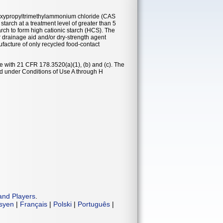
-epoxypropyltrimethylammonium chloride (CAS
starch at a treatment level of greater than 5
rch to form high cationic starch (HCS). The
r drainage aid and/or dry-strength agent
facture of only recycled food-contact
e with 21 CFR 178.3520(a)(1), (b) and (c). The
od under Conditions of Use A through H
and Players
.
isyen
|
Français
|
Polski
|
Português
|