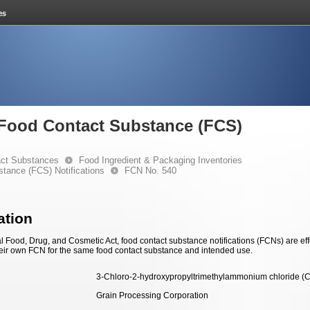
e Food Contact Substance (FCS)
ct Substances
Food Ingredient & Packaging Inventories
stance (FCS) Notifications
FCN No. 540
ation
 Food, Drug, and Cosmetic Act, food contact substance notifications (FCNs) are effec
eir own FCN for the same food contact substance and intended use.
3-Chloro-2-hydroxypropyltrimethylammonium chloride (
Grain Processing Corporation