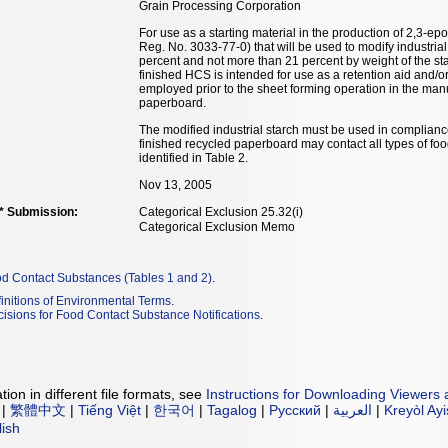
Grain Processing Corporation
For use as a starting material in the production of 2,3
Reg. No. 3033-77-0) that will be used to modify industrial 
percent and not more than 21 percent by weight of the sta
finished HCS is intended for use as a retention aid and/o
employed prior to the sheet forming operation in the manu
paperboard.
The modified industrial starch must be used in complianc
finished recycled paperboard may contact all types of fo
identified in Table 2.
Nov 13, 2005
** Submission:
Categorical Exclusion 25.32(i)
Categorical Exclusion Memo
od Contact Substances (Tables 1 and 2)
.
initions of Environmental Terms
.
isions for Food Contact Substance Notifications
.
ion in different file formats, see
Instructions for Downloading Viewers 
|
繁體中文
|
Tiếng Việt
|
한국어
|
Tagalog
|
Русский
|
العربية
|
Kreyòl Ay
lish