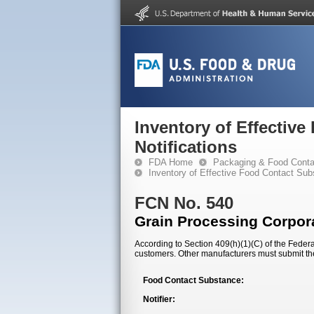
Inventory of Effectiv
Notifications
FDA Home
Packaging & Food Conta
Inventory of Effective Food Contact Sub
FCN No. 540
Grain Processing Corpor
According to Section 409(h)(1)(C) of the Federal
customers. Other manufacturers must submit th
Food Contact Substance:
Notifier: