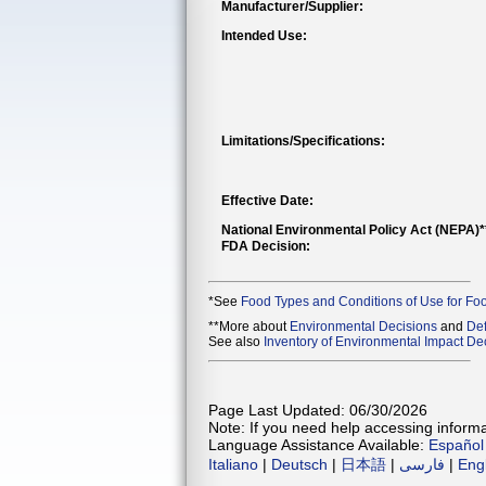
Manufacturer/Supplier:
Intended Use:
Limitations/Specifications:
Effective Date:
National Environmental Policy Act (NEPA)
FDA Decision:
*See
Food Types and Conditions of Use for Fo
**More about
Environmental Decisions
and
Def
See also
Inventory of Environmental Impact Dec
Page Last Updated: 06/30/2026
Note: If you need help accessing informat
Language Assistance Available:
Español
Italiano
|
Deutsch
|
日本語
|
فارسی
|
Eng