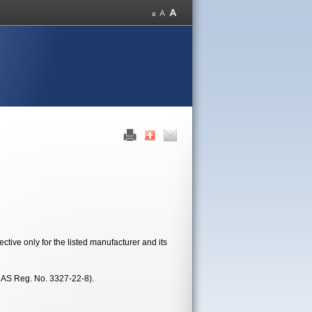
tive only for the listed manufacturer and its
CAS Reg. No. 3327-22-8).