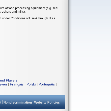
ure of food processing equipment (e.g. seal
crushers and mills).
nd under Conditions of Use A through H as
and Players
.
isyen
|
Français
|
Polski
|
Português
|
t
Nondiscrimination
Website Policies