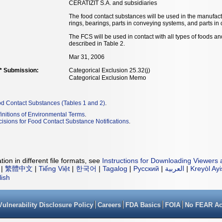
CERATIZIT S.A. and subsidiaries
The food contact substances will be used in the manufact
rings, bearings, parts in conveying systems, and parts in 
The FCS will be used in contact with all types of foods a
described in Table 2.
Mar 31, 2006
** Submission:
Categorical Exclusion 25.32(j)
Categorical Exclusion Memo
od Contact Substances (Tables 1 and 2)
.
initions of Environmental Terms
.
isions for Food Contact Substance Notifications
.
ion in different file formats, see
Instructions for Downloading Viewers 
|
繁體中文
|
Tiếng Việt
|
한국어
|
Tagalog
|
Русский
|
العربية
|
Kreyòl Ay
lish
Vulnerability Disclosure Policy
Careers
FDA Basics
FOIA
No FEAR Ac