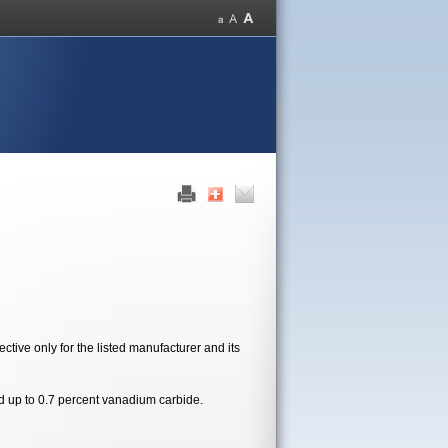
tive only for the listed manufacturer and its
d up to 0.7 percent vanadium carbide.