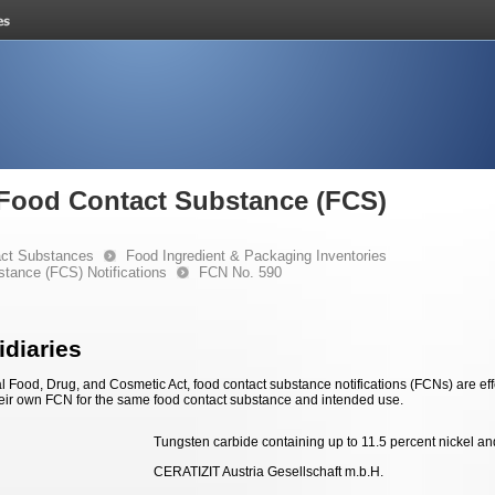
e Food Contact Substance (FCS)
ct Substances
Food Ingredient & Packaging Inventories
stance (FCS) Notifications
FCN No. 590
diaries
 Food, Drug, and Cosmetic Act, food contact substance notifications (FCNs) are effec
eir own FCN for the same food contact substance and intended use.
Tungsten carbide containing up to 11.5 percent nickel an
CERATIZIT Austria Gesellschaft m.b.H.