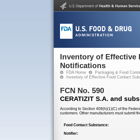
Inventory of Effectiv
Notifications
FDA Home
Packaging & Food Conta
Inventory of Effective Food Contact Sub
FCN No. 590
CERATIZIT S.A. and subsi
According to Section 409(h)(1)(C) of the Federal
customers. Other manufacturers must submit th
Food Contact Substance:
Notifier: