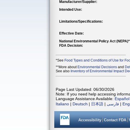
Manufacturer/Supplier:
Intended Use:
Limitations/Specifications:
Effective Date:
National Environmental Policy Act (NEPA)
FDA Decision:
*See
Food Types and Conditions of Use for Fo
**More about
Environmental Decisions
and
Def
See also
Inventory of Environmental Impact Dec
Page Last Updated: 06/30/2026
Note: If you need help accessing informat
Language Assistance Available:
Español
Italiano
|
Deutsch
|
日本語
|
فارسی
|
Eng
Accessibility
Contact FDA