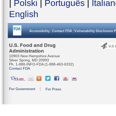
|
Polski
|
Português
|
Italia
English
Accessibility
Contact FDA
Vulnerability Disclosure 
U.S. Food and Drug
Administration
10903 New Hampshire Avenue
Silver Spring, MD 20993
Ph. 1-888-INFO-FDA (1-888-463-6332)
Contact FDA
For Government
For Press