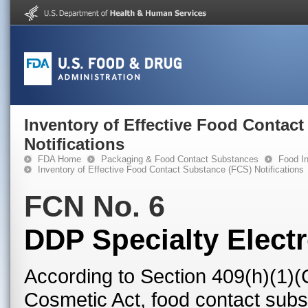
Inventory of Effective Food Contac
Notifications
FDA Home
Packaging & Food Contact Substances
Food In
Inventory of Effective Food Contact Substance (FCS) Notifications
FCN No. 6
DDP Specialty Electr
According to Section 409(h)(1)(
Cosmetic Act, food contact subst