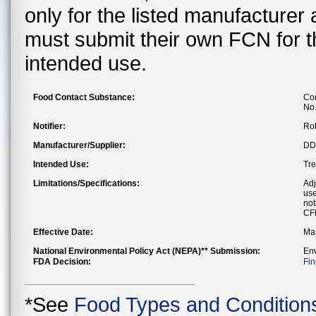
only for the listed manufacturer
must submit their own FCN for 
intended use.
Food Contact Substance:
Com
No
Notifier:
Ro
Manufacturer/Supplier:
DDP
Intended Use:
Tre
Limitations/Specifications:
Adj
use
not
CF
Effective Date:
Mar
National Environmental Policy Act (NEPA)** Submission:
En
FDA Decision:
Fin
*See
Food Types and Condition