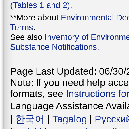
(Tables 1 and 2)
.
**More about
Environmental Dec
Terms
.
See also
Inventory of Environme
Substance Notifications
.
Page Last Updated: 06/30/
Note: If you need help acces
formats, see
Instructions f
Language Assistance Avail
|
한국어
|
Tagalog
|
Русски