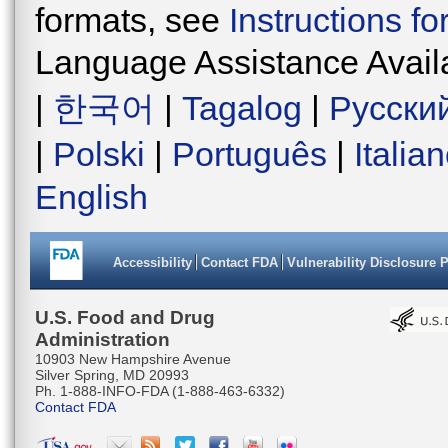
formats, see
Instructions f
Language Assistance Avail
|
한국어
|
Tagalog
|
Русски
|
Polski
|
Português
|
Italia
English
Accessibility
Contact FDA
Vulnerability Disclosure 
U.S. Food and Drug
Administration
10903 New Hampshire Avenue
Silver Spring, MD 20993
Ph. 1-888-INFO-FDA (1-888-463-6332)
Contact FDA