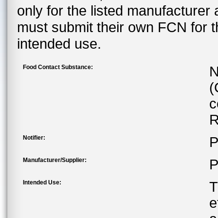
only for the listed manufacturer
must submit their own FCN for 
intended use.
Food Contact Substance:
N
(
c
R
Notifier:
P
Manufacturer/Supplier:
P
Intended Use:
T
e