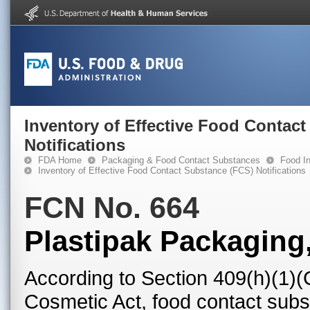
Inventory of Effective Food Contac
Notifications
FDA Home
Packaging & Food Contact Substances
Food In
Inventory of Effective Food Contact Substance (FCS) Notifications
FCN No. 664
Plastipak Packaging,
According to Section 409(h)(1)(
Cosmetic Act, food contact subst