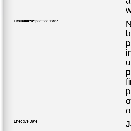
a
w
Limitations/Specifications:
N
b
p
i
u
p
f
p
o
o
Effective Date:
J