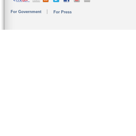
For Government
For Press