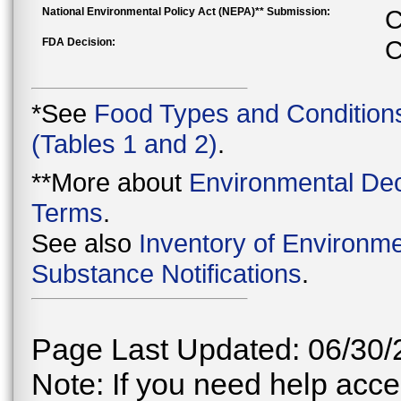
National Environmental Policy Act (NEPA)** Submission:
C
FDA Decision:
C
*See
Food Types and Condition
(Tables 1 and 2)
.
**More about
Environmental Dec
Terms
.
See also
Inventory of Environme
Substance Notifications
.
Page Last Updated: 06/30/
Note: If you need help acces