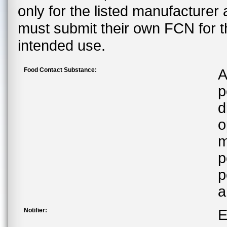
only for the listed manufacturer
must submit their own FCN for 
intended use.
Food Contact Substance:
A
p
d
o
m
p
p
a
Notifier:
E