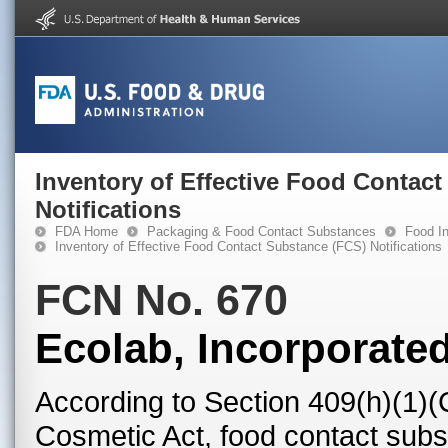
Inventory of Effective Food Contac
Notifications
FDA Home
Packaging & Food Contact Substances
Food In
Inventory of Effective Food Contact Substance (FCS) Notifications
FCN No. 670
Ecolab, Incorporate
According to Section 409(h)(1)(
Cosmetic Act, food contact subst