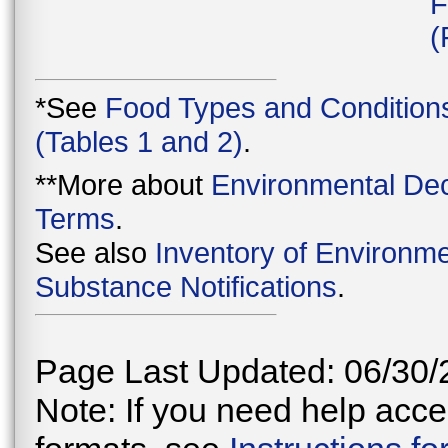
F
(
*See
Food Types and Condition
(Tables 1 and 2)
.
**More about
Environmental Dec
Terms
.
See also
Inventory of Environme
Substance Notifications
.
Page Last Updated: 06/30/
Note: If you need help acces