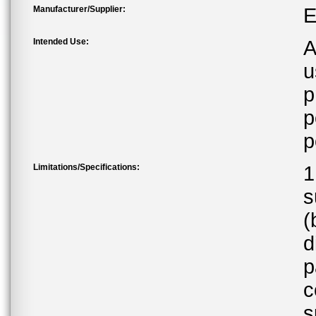
Manufacturer/Supplier:
E
Intended Use:
A
u
p
p
p
Limitations/Specifications:
1
s
(
d
p
c
s