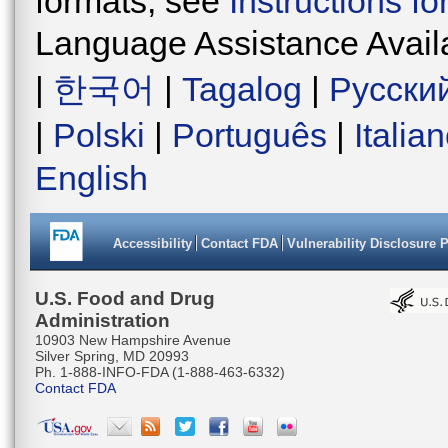
formats, see
Instructions f
Language Assistance Avail
|
한국어
|
Tagalog
|
Русски
|
Polski
|
Português
|
Italia
English
Accessibility
Contact FDA
Vulnerability Disclosure 
U.S. Food and Drug
Administration
10903 New Hampshire Avenue
Silver Spring, MD 20993
Ph. 1-888-INFO-FDA (1-888-463-6332)
Contact FDA