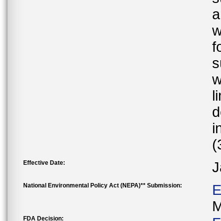
a
w
f
s
w
l
d
i
(
Effective Date:
J
National Environmental Policy Act (NEPA)** Submission:
E
M
FDA Decision: