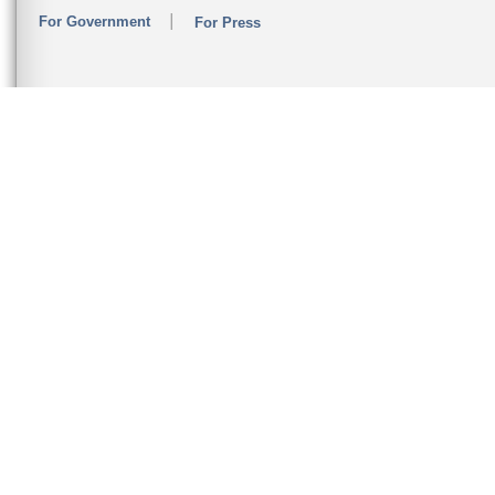
For Government
For Press