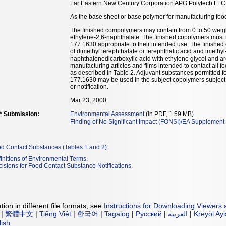
Far Eastern New Century Corporation APG Polytech LLC
As the base sheet or base polymer for manufacturing food
The finished compolymers may contain from 0 to 50 weigh
ethylene-2,6-naphthalate. The finished copolymers must 
177.1630 appropriate to their intended use. The finishe
of dimethyl terephthalate or terephthalic acid and imethy
naphthalenedicarboxylic acid with ethylene glycol and a
manufacturing articles and films intended to contact all 
as described in Table 2. Adjuvant substances permitted 
177.1630 may be used in the subject copolymers subject to
or notification.
Mar 23, 2000
** Submission:
Environmental Assessment
(in PDF, 1.59 MB)
Finding of No Significant Impact (FONSI)/EA Supplement
od Contact Substances (Tables 1 and 2)
.
initions of Environmental Terms
.
isions for Food Contact Substance Notifications
.
ion in different file formats, see
Instructions for Downloading Viewers 
|
繁體中文
|
Tiếng Việt
|
한국어
|
Tagalog
|
Русский
|
العربية
|
Kreyòl Ay
lish