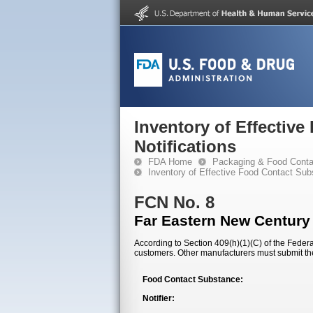
Inventory of Effectiv
Notifications
FDA Home
Packaging & Food Conta
Inventory of Effective Food Contact Sub
FCN No. 8
Far Eastern New Century
According to Section 409(h)(1)(C) of the Federal
customers. Other manufacturers must submit th
Food Contact Substance:
Notifier: