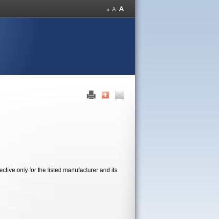
tive only for the listed manufacturer and its