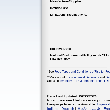
Manufacturer/Supplier:
Intended Use:
Limitations/Specifications:
Effective Date:
National Environmental Policy Act (NEPA)
FDA Decision:
*See
Food Types and Conditions of Use for Fo
**More about
Environmental Decisions
and
Def
See also
Inventory of Environmental Impact Dec
Page Last Updated: 06/30/2026
Note: If you need help accessing informat
Language Assistance Available:
Español
Italiano
|
Deutsch
|
日本語
|
فارسی
|
Eng