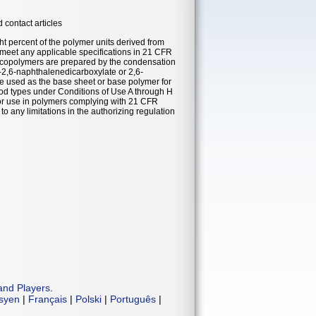
 contact articles
t percent of the polymer units derived from
meet any applicable specifications in 21 CFR
d copolymers are prepared by the condensation
l-2,6-naphthalenedicarboxylate or 2,6-
re used as the base sheet or base polymer for
food types under Conditions of Use A through H
for use in polymers complying with 21 CFR
 any limitations in the authorizing regulation
and Players
.
isyen
|
Français
|
Polski
|
Português
|