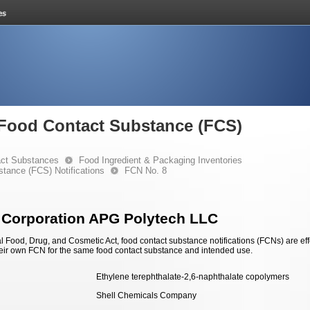
e Food Contact Substance (FCS)
ct Substances
Food Ingredient & Packaging Inventories
stance (FCS) Notifications
FCN No. 8
 Corporation APG Polytech LLC
 Food, Drug, and Cosmetic Act, food contact substance notifications (FCNs) are effec
eir own FCN for the same food contact substance and intended use.
Ethylene terephthalate-2,6-naphthalate copolymers
Shell Chemicals Company