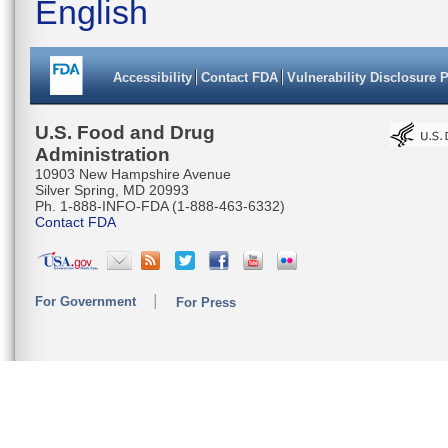
English
Accessibility
Contact FDA
Vulnerability Disclosure 
U.S. Food and Drug
Administration
10903 New Hampshire Avenue
Silver Spring, MD 20993
Ph. 1-888-INFO-FDA (1-888-463-6332)
Contact FDA
For Government
For Press