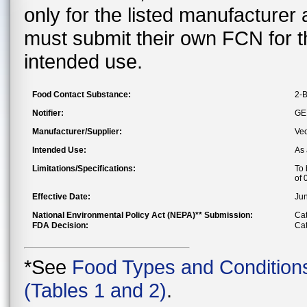
only for the listed manufacturer
must submit their own FCN for 
intended use.
Food Contact Substance:
2-B
Notifier:
GE
Manufacturer/Supplier:
Veo
Intended Use:
As 
Limitations/Specifications:
To 
of 
Effective Date:
Jun
National Environmental Policy Act (NEPA)** Submission:
Cat
FDA Decision:
Cat
*See
Food Types and Condition
(Tables 1 and 2)
.