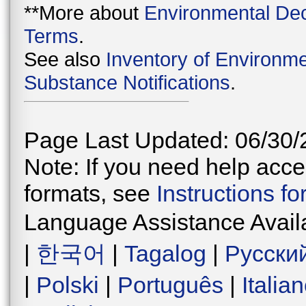
**More about
Environmental Dec
Terms
.
See also
Inventory of Environme
Substance Notifications
.
Page Last Updated: 06/30/
Note: If you need help acces
formats, see
Instructions f
Language Assistance Avail
|
한국어
|
Tagalog
|
Русски
|
Polski
|
Português
|
Italia