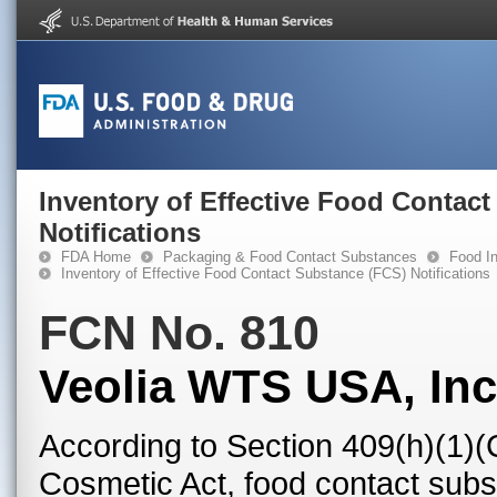
Inventory of Effective Food Contac
Notifications
FDA Home
Packaging & Food Contact Substances
Food In
Inventory of Effective Food Contact Substance (FCS) Notifications
FCN No. 810
Veolia WTS USA, Inc
According to Section 409(h)(1)(
Cosmetic Act, food contact subst