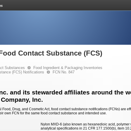
e Food Contact Substance (FCS)
ct Substances
Food Ingredient & Packaging Inventories
stance (FCS) Notifications
FCN No. 847
c. and its stewarded affiliates around the w
 Company, Inc.
 Food, Drug, and Cosmetic Act, food contact substance notifications (FCNs) are effec
eir own FCN for the same food contact substance and intended use.
Nylon MXD-6 (also known as hexanedioic acid, polymer
analytical specifications in 21 CFR 177.1500(b), item 10.