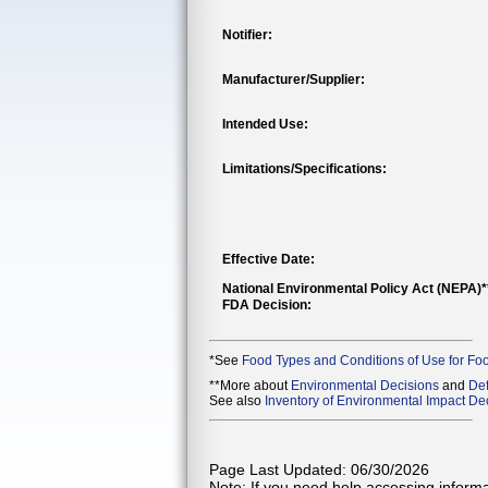
Notifier:
Manufacturer/Supplier:
Intended Use:
Limitations/Specifications:
Effective Date:
National Environmental Policy Act (NEPA)
FDA Decision:
*See
Food Types and Conditions of Use for Fo
**More about
Environmental Decisions
and
Def
See also
Inventory of Environmental Impact Dec
Page Last Updated: 06/30/2026
Note: If you need help accessing informat