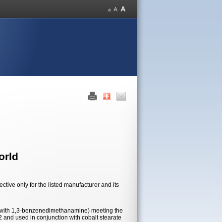
orld
tive only for the listed manufacturer and its
 with 1,3-benzenedimethanamine) meeting the
2 and used in conjunction with cobalt stearate