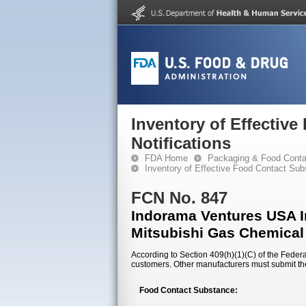
Inventory of Effectiv
Notifications
FDA Home
Packaging & Food Conta
Inventory of Effective Food Contact Sub
FCN No. 847
Indorama Ventures USA In
Mitsubishi Gas Chemical
According to Section 409(h)(1)(C) of the Federal
customers. Other manufacturers must submit th
Food Contact Substance: