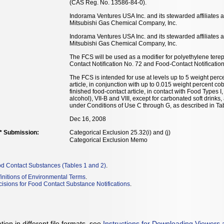
(CAS Reg. No. 13586-84-0).
Indorama Ventures USA Inc. and its stewarded affiliates 
Mitsubishi Gas Chemical Company, Inc.
Indorama Ventures USA Inc. and its stewarded affiliates 
Mitsubishi Gas Chemical Company, Inc.
The FCS will be used as a modifier for polyethylene tere
Contact Notification No. 72 and Food-Contact Notificatio
The FCS is intended for use at levels up to 5 weight perce
article, in conjunction with up to 0.015 weight percent co
finished food-contact article, in contact with Food Types I, 
alcohol), VII-B and VIII, except for carbonated soft drinks
under Conditions of Use C through G, as described in Tab
Dec 16, 2008
** Submission:
Categorical Exclusion 25.32(i) and (j)
Categorical Exclusion Memo
od Contact Substances (Tables 1 and 2)
.
initions of Environmental Terms
.
isions for Food Contact Substance Notifications
.
ion in different file formats, see
Instructions for Downloading Viewers 