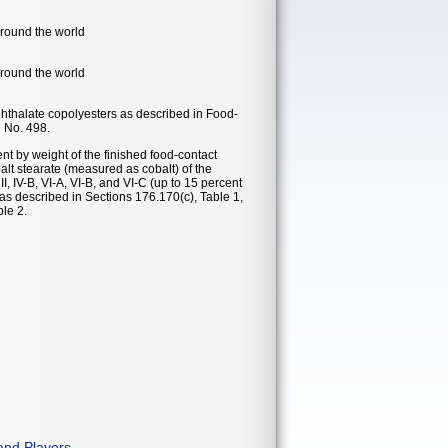
around the world
around the world
phthalate copolyesters as described in Food-
n No. 498.
nt by weight of the finished food-contact
balt stearate (measured as cobalt) of the
II, IV-B, VI-A, VI-B, and VI-C (up to 15 percent
, as described in Sections 176.170(c), Table 1,
le 2.
and Players
.