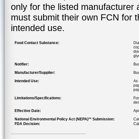
only for the listed manufacturer
must submit their own FCN for 
intended use.
Food Contact Substance:
Dia
cop
dia
gly
Notifier:
Buc
Manufacturer/Supplier:
Buc
Intended Use:
As 
pap
pa
Limitations/Specifications:
For
des
Effective Date:
Apr
National Environmental Policy Act (NEPA)** Submission:
Cat
FDA Decision:
Cat