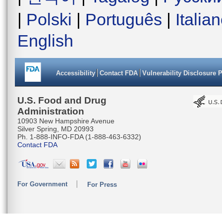
|
Polski
|
Português
|
Italia
English
Accessibility
Contact FDA
Vulnerability Disclosure 
U.S. Food and Drug
Administration
10903 New Hampshire Avenue
Silver Spring, MD 20993
Ph. 1-888-INFO-FDA (1-888-463-6332)
Contact FDA
For Government
For Press