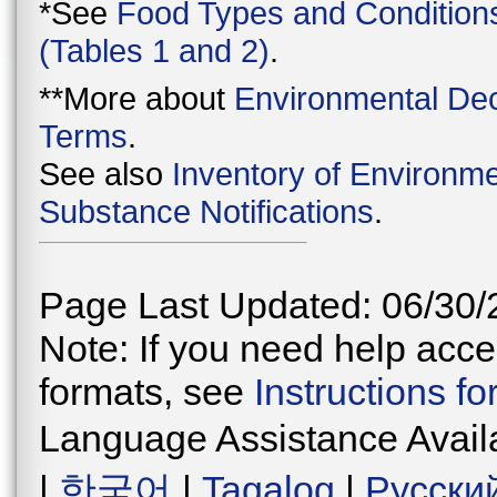
*See
Food Types and Condition
(Tables 1 and 2)
.
**More about
Environmental Dec
Terms
.
See also
Inventory of Environme
Substance Notifications
.
Page Last Updated: 06/30/
Note: If you need help acces
formats, see
Instructions f
Language Assistance Avail
|
한국어
|
Tagalog
|
Русски