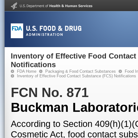
Inventory of Effective Food Contac
Notifications
FDA Home
Packaging & Food Contact Substances
Food In
Inventory of Effective Food Contact Substance (FCS) Notifications
FCN No. 871
Buckman Laboratories
According to Section 409(h)(1)(
Cosmetic Act, food contact subst