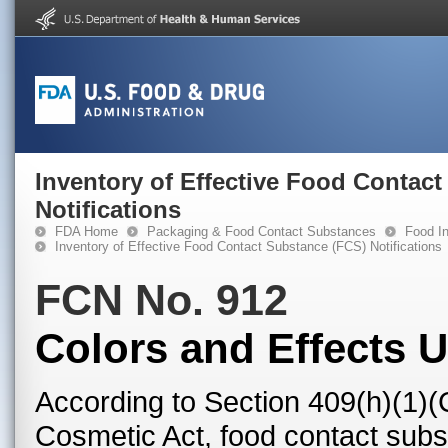
Inventory of Effective Food Contac
Notifications
FDA Home
Packaging & Food Contact Substances
Food In
Inventory of Effective Food Contact Substance (FCS) Notifications
FCN No. 912
Colors and Effects 
According to Section 409(h)(1)(
Cosmetic Act, food contact subst