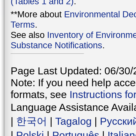
(Tables 1 and 2)
.
**More about
Environmental Dec
Terms
.
See also
Inventory of Environme
Substance Notifications
.
Page Last Updated: 06/30/
Note: If you need help acces
formats, see
Instructions f
Language Assistance Avail
|
한국어
|
Tagalog
|
Русски
|
Polski
|
Português
|
Italia