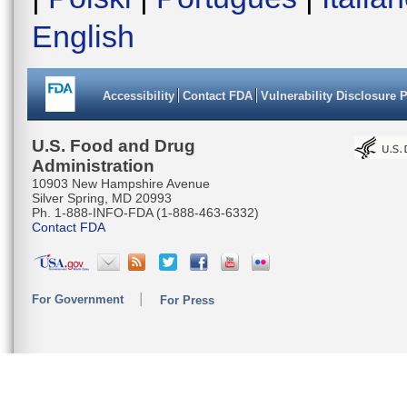
English
Accessibility
Contact FDA
Vulnerability Disclosure 
U.S. Food and Drug
Administration
10903 New Hampshire Avenue
Silver Spring, MD 20993
Ph. 1-888-INFO-FDA (1-888-463-6332)
Contact FDA
For Government
For Press