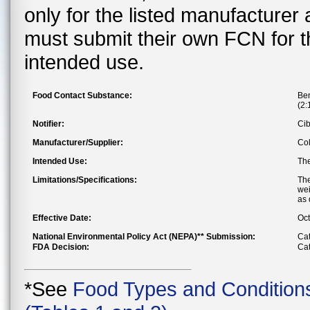
only for the listed manufacturer
must submit their own FCN for 
intended use.
Food Contact Substance:
Ben
(2:
Notifier:
Cib
Manufacturer/Supplier:
Col
Intended Use:
The
Limitations/Specifications:
The
wei
as 
Effective Date:
Oct
National Environmental Policy Act (NEPA)** Submission:
Cat
FDA Decision:
Cat
*See
Food Types and Condition