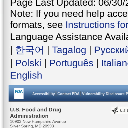
Page Last Updated: 06/30/
Note: If you need help acces
formats, see
Instructions f
Language Assistance Avail
|
한국어
|
Tagalog
|
Русски
|
Polski
|
Português
|
Italia
English
Accessibility
Contact FDA
Vulnerability Disclosure 
U.S. Food and Drug
Administration
10903 New Hampshire Avenue
Silver Spring, MD 20993