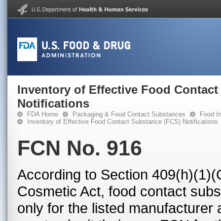
Inventory of Effective Food Contac
Notifications
FDA Home
Packaging & Food Contact Substances
Food In
Inventory of Effective Food Contact Substance (FCS) Notifications
FCN No. 916
According to Section 409(h)(1)(
Cosmetic Act, food contact subst
only for the listed manufacturer