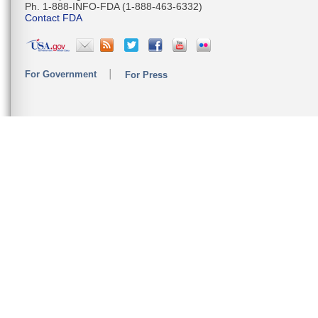
Ph. 1-888-INFO-FDA (1-888-463-6332)
Contact FDA
For Government
For Press