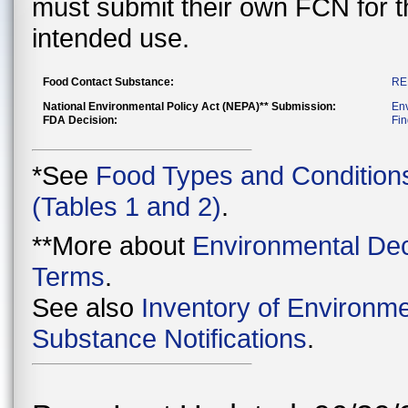
must submit their own FCN for 
intended use.
Food Contact Substance:
RE
National Environmental Policy Act (NEPA)** Submission:
En
FDA Decision:
Fin
*See
Food Types and Condition
(Tables 1 and 2)
.
**More about
Environmental Dec
Terms
.
See also
Inventory of Environme
Substance Notifications
.