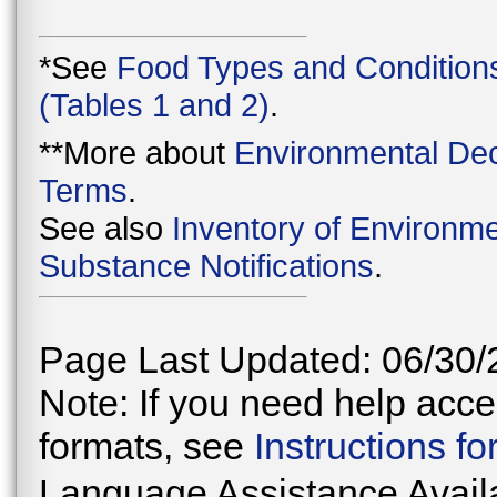
*See
Food Types and Condition
(Tables 1 and 2)
.
**More about
Environmental Dec
Terms
.
See also
Inventory of Environme
Substance Notifications
.
Page Last Updated: 06/30/
Note: If you need help acces
formats, see
Instructions f
Language Assistance Avail