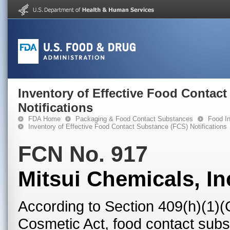
Inventory of Effective Food Contac
Notifications
FDA Home
Packaging & Food Contact Substances
Food In
Inventory of Effective Food Contact Substance (FCS) Notifications
FCN No. 917
Mitsui Chemicals, In
According to Section 409(h)(1)(
Cosmetic Act, food contact subst