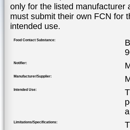
only for the listed manufacturer
must submit their own FCN for 
intended use.
Food Contact Substance:
B
9
Notifier:
M
Manufacturer/Supplier:
M
Intended Use:
T
p
a
Limitations/Specifications:
T