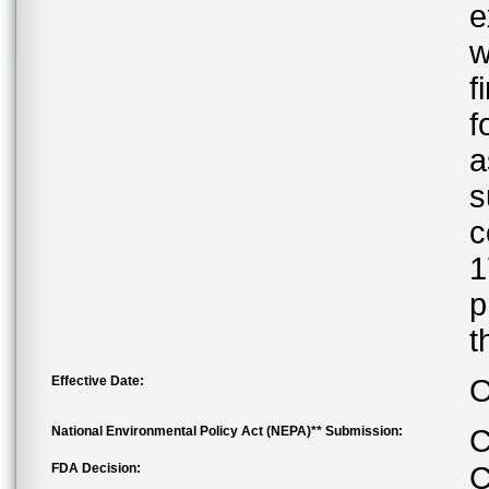
e
w
f
f
a
s
c
1
p
t
Effective Date:
O
National Environmental Policy Act (NEPA)** Submission:
C
FDA Decision:
C