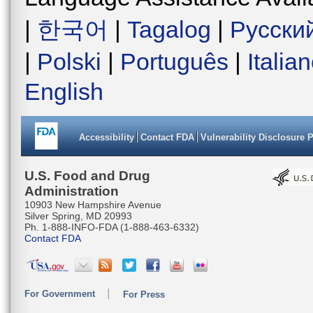
|
한국어
|
Tagalog
|
Русски
|
Polski
|
Português
|
Italia
English
Accessibility
Contact FDA
Vulnerability Disclosure 
U.S. Food and Drug
Administration
10903 New Hampshire Avenue
Silver Spring, MD 20993
Ph. 1-888-INFO-FDA (1-888-463-6332)
Contact FDA
For Government
For Press