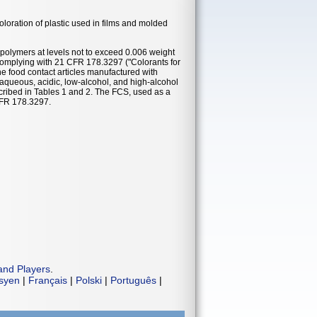
oloration of plastic used in films and molded
 polymers at levels not to exceed 0.006 weight
complying with 21 CFR 178.3297 ("Colorants for
he food contact articles manufactured with
 aqueous, acidic, low-alcohol, and high-alcohol
cribed in Tables 1 and 2. The FCS, used as a
 CFR 178.3297.
and Players
.
isyen
|
Français
|
Polski
|
Português
|