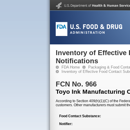
Inventory of Effectiv
Notifications
FDA Home
Packaging & Food Conta
Inventory of Effective Food Contact Sub
FCN No. 966
Toyo Ink Manufacturing 
According to Section 409(h)(1)(C) of the Federal
customers. Other manufacturers must submit th
Food Contact Substance:
Notifier: