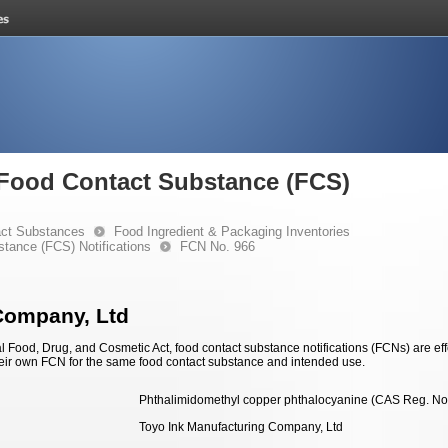
e Food Contact Substance (FCS)
ct Substances
Food Ingredient & Packaging Inventories
stance (FCS) Notifications
FCN No. 966
Company, Ltd
 Food, Drug, and Cosmetic Act, food contact substance notifications (FCNs) are effec
eir own FCN for the same food contact substance and intended use.
Phthalimidomethyl copper phthalocyanine (CAS Reg. No
Toyo Ink Manufacturing Company, Ltd