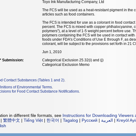
Toyo Ink Manufacturing Company, Ltd
The FCS will be used as a heat-resistant pigment in the c
articles such as food containers.
The FCS is intended for use as a colorant in food contact
percent. The FCS is mixed with copper phthalocyanine, 
polymers"), at a level of 1-5 weight percent before use. T
polymers containing the FCS will be used in contact with
foods under FDA's Conditions of Use E through F, as des
colorant, will be subject to the provisions set forth in 21
Jun 1, 2010
** Submission:
Categorical Exclusion 25.32(i) and (j)
Categorical Exclusion Memo
od Contact Substances (Tables 1 and 2)
.
initions of Environmental Terms
.
isions for Food Contact Substance Notifications
.
ion in different file formats, see
Instructions for Downloading Viewers 
|
繁體中文
|
Tiếng Việt
|
한국어
|
Tagalog
|
Русский
|
العربية
|
Kreyòl Ay
lish