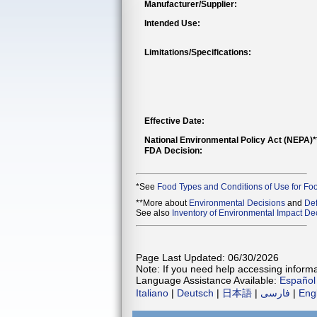
Manufacturer/Supplier:
Intended Use:
Limitations/Specifications:
Effective Date:
National Environmental Policy Act (NEPA)
FDA Decision:
*See
Food Types and Conditions of Use for Fo
**More about
Environmental Decisions
and
Def
See also
Inventory of Environmental Impact Dec
Page Last Updated: 06/30/2026
Note: If you need help accessing informat
Language Assistance Available:
Español
Italiano
|
Deutsch
|
日本語
|
فارسی
|
Eng