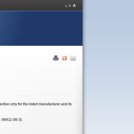
tive only for the listed manufacturer and its
. 68411-06-3).