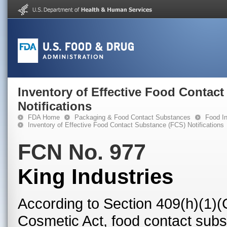
Inventory of Effective Food Contac
Notifications
FDA Home
Packaging & Food Contact Substances
Food In
Inventory of Effective Food Contact Substance (FCS) Notifications
FCN No. 977
King Industries
According to Section 409(h)(1)(
Cosmetic Act, food contact subst