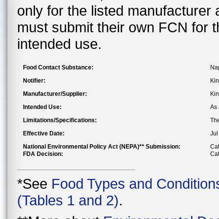
only for the listed manufacturer
must submit their own FCN for 
intended use.
Food Contact Substance:
Nap
Notifier:
Kin
Manufacturer/Supplier:
Kin
Intended Use:
As 
Limitations/Specifications:
The
Effective Date:
Jul
National Environmental Policy Act (NEPA)** Submission:
Cat
FDA Decision:
Cat
*See
Food Types and Condition
(Tables 1 and 2)
.