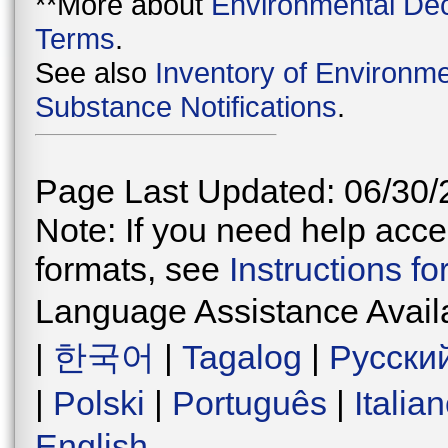
**More about
Environmental Dec
Terms
.
See also
Inventory of Environme
Substance Notifications
.
Page Last Updated: 06/30/
Note: If you need help acces
formats, see
Instructions f
Language Assistance Avail
|
한국어
|
Tagalog
|
Русски
|
Polski
|
Português
|
Italia
English