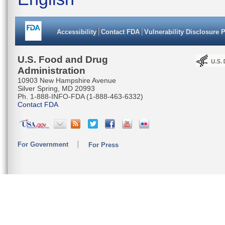
Accessibility
Contact FDA
Vulnerability Disclosure 
U.S. Food and Drug
Administration
10903 New Hampshire Avenue
Silver Spring, MD 20993
Ph. 1-888-INFO-FDA (1-888-463-6332)
Contact FDA
For Government
For Press