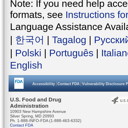
Note: If you need help acces
formats, see
Instructions f
Language Assistance Avail
|
한국어
|
Tagalog
|
Русски
|
Polski
|
Português
|
Italia
English
Accessibility
Contact FDA
Vulnerability Disclosure 
U.S. Food and Drug
Administration
10903 New Hampshire Avenue
Silver Spring, MD 20993
Ph. 1-888-INFO-FDA (1-888-463-6332)
Contact FDA