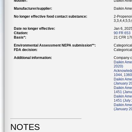
Notifier:
Daikin Amer
Manufacturer/supplier:
Daikin Amer
No longer effective food contact substance:
2-Propenoic
3,3,4,4,5,5
Date no longer effective:
Jan 6, 202
Citation:
90 FR 653
Basis*:
21 CFR 170
Environmental Assessment NEPA submission**:
Categorica
FDA decision:
Categorica
Additional information:
Company co
Daikin Ame
2020)
Acknowledg
1044, 1360
Daikin Amer
(January 2
Daikin Ame
1451 (Janu
Daikin Ame
1451 (July
Daikin Ame
(January 2
NOTES