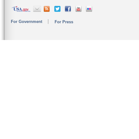
For Government
For Press