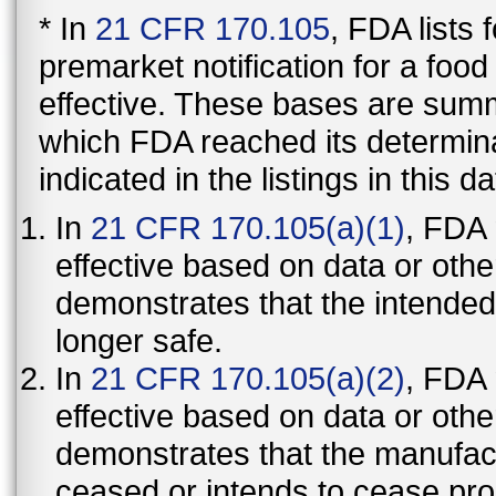
* In
21 CFR 170.105
, FDA lists
premarket notification for a foo
effective. These bases are summ
which FDA reached its determinat
indicated in the listings in this d
In
21 CFR 170.105(a)(1)
, FDA
effective based on data or othe
demonstrates that the intended
longer safe.
In
21 CFR 170.105(a)(2)
, FDA
effective based on data or othe
demonstrates that the manufact
ceased or intends to cease pro