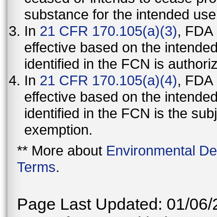
substance for the intended use
In
21 CFR 170.105(a)(3)
, FDA
effective based on the intende
identified in the FCN is authori
In
21 CFR 170.105(a)(4)
, FDA
effective based on the intende
identified in the FCN is the sub
exemption.
** More about
Environmental De
Terms
.
Page Last Updated: 01/06/