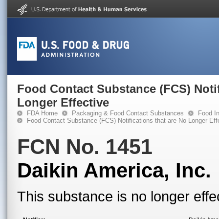
Food Contact Substance (FCS) Notif
Longer Effective
FDA Home
Packaging & Food Contact Substances
Food In
Food Contact Substance (FCS) Notifications that are No Longer Eff
FCN No. 1451
Daikin America, Inc.
This substance is no longer effe