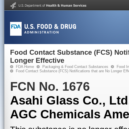
Food Contact Substance (FCS) Notif
Longer Effective
FDA Home
Packaging & Food Contact Substances
Food In
Food Contact Substance (FCS) Notifications that are No Longer Eff
FCN No. 1676
Asahi Glass Co., Ltd
AGC Chemicals Ameri