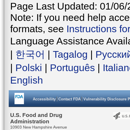
Page Last Updated: 01/06/
Note: If you need help acces
formats, see
Instructions f
Language Assistance Avail
|
한국어
|
Tagalog
|
Русски
|
Polski
|
Português
|
Italia
English
Accessibility
Contact FDA
Vulnerability Disclosure 
U.S. Food and Drug
Administration
10903 New Hampshire Avenue