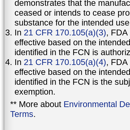
demonstrates that the manufact
ceased or intends to cease pro
substance for the intended use
In
21 CFR 170.105(a)(3)
, FDA
effective based on the intende
identified in the FCN is authori
In
21 CFR 170.105(a)(4)
, FDA
effective based on the intende
identified in the FCN is the sub
exemption.
** More about
Environmental De
Terms
.