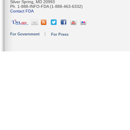
Silver Spring, MD 20993
Ph. 1-888-INFO-FDA (1-888-463-6332)
Contact FDA
For Government
For Press