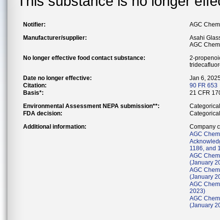
This substance is no longer effe
Notifier:
AGC Chemic
Manufacturer/supplier:
Asahi Glass
AGC Chemic
No longer effective food contact substance:
2-propenoic
tridecafluo
Date no longer effective:
Jan 6, 202
Citation:
90 FR 653
Basis*:
21 CFR 170
Environmental Assessment NEPA submission**:
Categorica
FDA decision:
Categorica
Additional information:
Company co
AGC Chemic
Acknowledg
1186, and 
AGC Chemic
(January 2
AGC Chemic
(January 2
AGC Chemic
2023)
AGC Chemic
(January 2