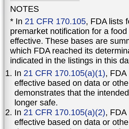
NOTES
* In
21 CFR 170.105
, FDA lists
premarket notification for a foo
effective. These bases are summ
which FDA reached its determinat
indicated in the listings in this d
In
21 CFR 170.105(a)(1)
, FDA
effective based on data or othe
demonstrates that the intended
longer safe.
In
21 CFR 170.105(a)(2)
, FDA
effective based on data or othe