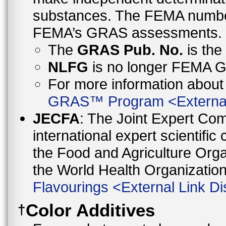
substances. The FEMA number 
FEMA’s GRAS assessments.
The
GRAS Pub. No.
is th
NLFG
is no longer FEMA
For more information abo
GRAS™ Program
<
Externa
JECFA
: The Joint Expert Co
international expert scientific
the Food and Agriculture Orga
the World Health Organizati
Flavourings
<
External Link Di
Color Additives
†