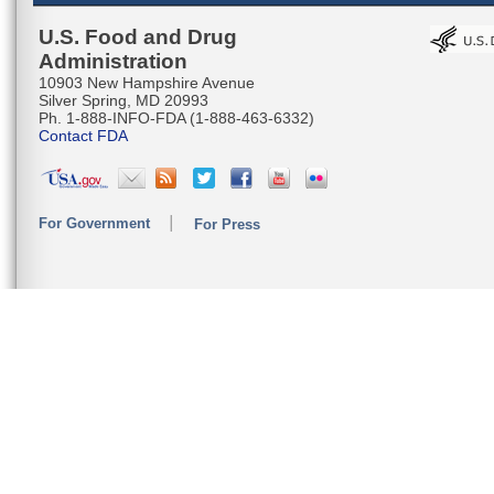
U.S. Food and Drug
Administration
10903 New Hampshire Avenue
Silver Spring, MD 20993
Ph. 1-888-INFO-FDA (1-888-463-6332)
Contact FDA
For Government
For Press