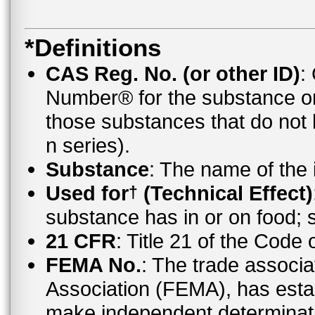
*Definitions
CAS Reg. No. (or other ID)
:
Number® for the substance o
those substances that do no
n series).
Substance
: The name of the
Used for
(Technical Effect)
†
substance has in or on food;
21 CFR
: Title 21 of the Code
FEMA No.
: The trade associa
Association (FEMA), has esta
make independent determinati