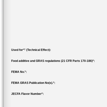
†
Used for*
(Technical Effect):
Food additive and GRAS regulations (21 CFR Parts 170-186)*:
FEMA No.*:
FEMA GRAS Publication No(s).*:
JECFA Flavor Number*: