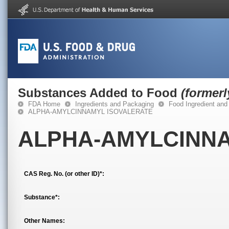
Substances Added to Food
(former
FDA Home
Ingredients and Packaging
Food Ingredient and
ALPHA-AMYLCINNAMYL ISOVALERATE
ALPHA-AMYLCINNA
CAS Reg. No. (or other ID)*:
Substance*:
Other Names: