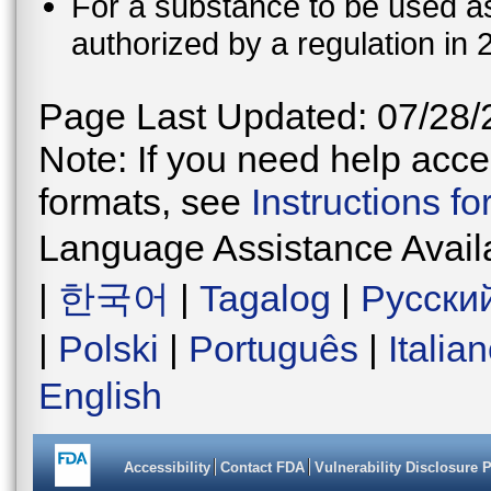
For a substance to be used as 
authorized by a regulation in 
Page Last Updated: 07/28/
Note: If you need help acces
formats, see
Instructions f
Language Assistance Avail
|
한국어
|
Tagalog
|
Русски
|
Polski
|
Português
|
Italia
English
Accessibility
Contact FDA
Vulnerability Disclosure 