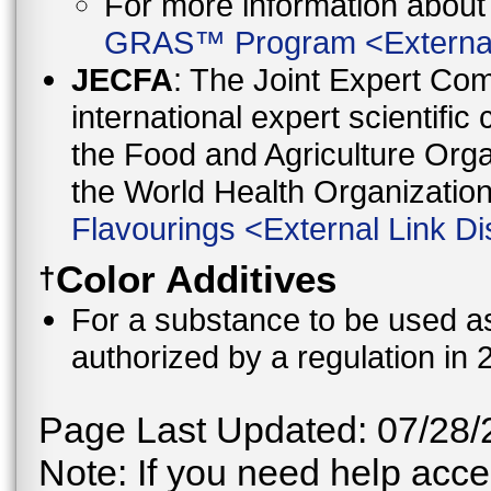
For more information abo
GRAS™ Program
<
Externa
JECFA
: The Joint Expert Co
international expert scientific
the Food and Agriculture Orga
the World Health Organizati
Flavourings
<
External Link Di
Color Additives
†
For a substance to be used as 
authorized by a regulation in 
Page Last Updated: 07/28/
Note: If you need help acces