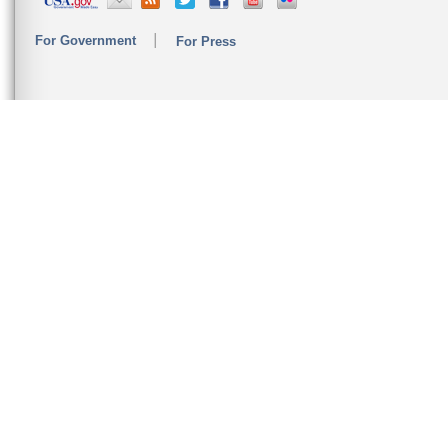
For Government
For Press