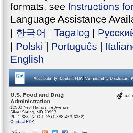
formats, see
Instructions f
Language Assistance Avail
|
한국어
|
Tagalog
|
Русски
|
Polski
|
Português
|
Italia
English
Accessibility
Contact FDA
Vulnerability Disclosure 
U.S. Food and Drug
Administration
10903 New Hampshire Avenue
Silver Spring, MD 20993
Ph. 1-888-INFO-FDA (1-888-463-6332)
Contact FDA