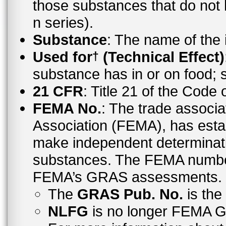
those substances that do no
n series).
Substance
: The name of the
Used for
(Technical Effect)
†
substance has in or on food;
21 CFR
: Title 21 of the Code
FEMA No.
: The trade associa
Association (FEMA), has esta
make independent determinati
substances. The FEMA number 
FEMA’s GRAS assessments.
The
GRAS Pub. No.
is th
NLFG
is no longer FEMA