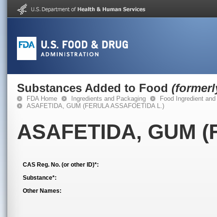
Substances Added to Food
(former
FDA Home
Ingredients and Packaging
Food Ingredient and
ASAFETIDA, GUM (FERULA ASSAFOETIDA L.)
ASAFETIDA, GUM (
CAS Reg. No. (or other ID)*:
Substance*:
Other Names: