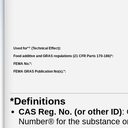
†
Used for*
(Technical Effect):
Food additive and GRAS regulations (21 CFR Parts 170-186)*:
FEMA No.*:
FEMA GRAS Publication No(s).*:
*Definitions
CAS Reg. No. (or other ID)
:
Number® for the substance o