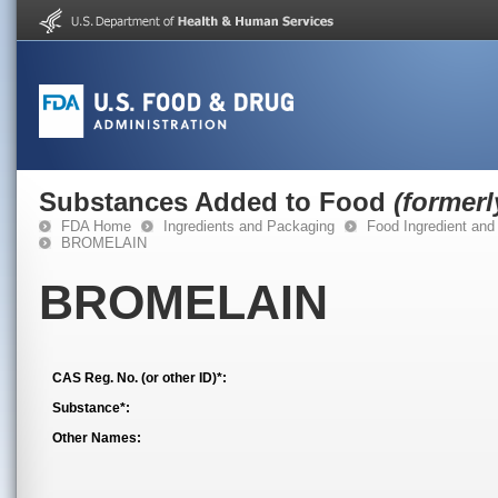
Substances Added to Food
(former
FDA Home
Ingredients and Packaging
Food Ingredient and
BROMELAIN
BROMELAIN
CAS Reg. No. (or other ID)*:
Substance*:
Other Names: