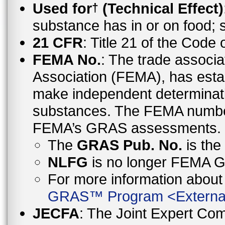
Used for
(Technical Effect)
†
substance has in or on food;
21 CFR
: Title 21 of the Code
FEMA No.
: The trade associa
Association (FEMA), has esta
make independent determinati
substances. The FEMA number 
FEMA’s GRAS assessments.
The
GRAS Pub. No.
is th
NLFG
is no longer FEMA
For more information abo
GRAS™ Program
<
Externa
JECFA
: The Joint Expert Co