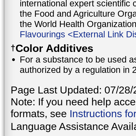
international expert scientific
the Food and Agriculture Orga
the World Health Organizati
Flavourings
<
External Link Di
Color Additives
†
For a substance to be used as 
authorized by a regulation in 
Page Last Updated: 07/28/
Note: If you need help acces
formats, see
Instructions f
Language Assistance Avail