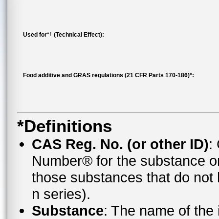
†
Used for*
(Technical Effect):
Food additive and GRAS regulations (21 CFR Parts 170-186)*:
*Definitions
CAS Reg. No. (or other ID)
:
Number® for the substance o
those substances that do no
n series).
Substance
: The name of the