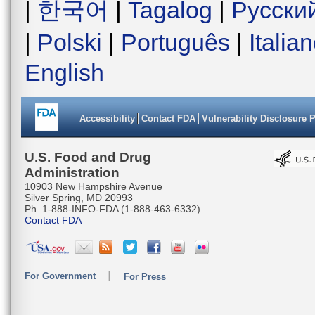
|
한국어
|
Tagalog
|
Русски
|
Polski
|
Português
|
Italia
English
Accessibility
Contact FDA
Vulnerability Disclosure 
U.S. Food and Drug
Administration
10903 New Hampshire Avenue
Silver Spring, MD 20993
Ph. 1-888-INFO-FDA (1-888-463-6332)
Contact FDA
For Government
For Press