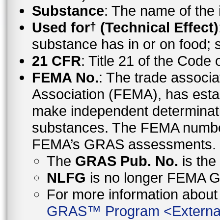
Substance
: The name of the
Used for
(Technical Effect)
†
substance has in or on food;
21 CFR
: Title 21 of the Code
FEMA No.
: The trade associa
Association (FEMA), has esta
make independent determinati
substances. The FEMA number 
FEMA’s GRAS assessments.
The
GRAS Pub. No.
is th
NLFG
is no longer FEMA
For more information abo
GRAS™ Program
<
Externa