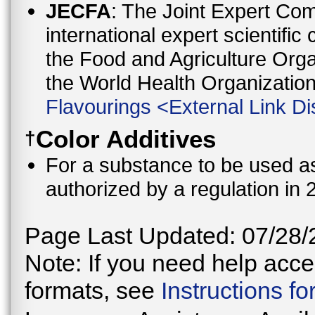
JECFA
: The Joint Expert Co
international expert scientific
the Food and Agriculture Orga
the World Health Organizati
Flavourings
<
External Link Di
Color Additives
†
For a substance to be used as 
authorized by a regulation in 
Page Last Updated: 07/28/
Note: If you need help acces
formats, see
Instructions f