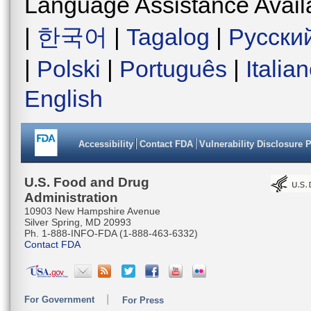
Language Assistance Avail
|
한국어
|
Tagalog
|
Русски
|
Polski
|
Português
|
Italia
English
Accessibility
Contact FDA
Vulnerability Disclosure 
U.S. Food and Drug
Administration
10903 New Hampshire Avenue
Silver Spring, MD 20993
Ph. 1-888-INFO-FDA (1-888-463-6332)
Contact FDA
For Government
For Press