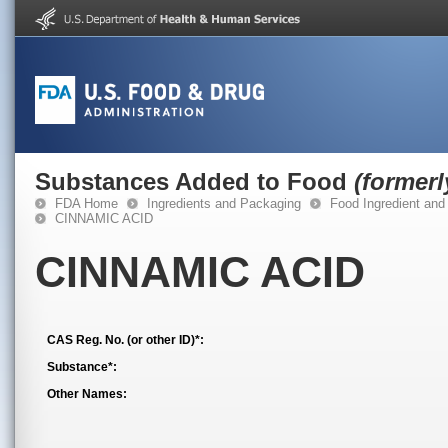
Substances Added to Food
(former
FDA Home
Ingredients and Packaging
Food Ingredient and
CINNAMIC ACID
CINNAMIC ACID
CAS Reg. No. (or other ID)*:
Substance*:
Other Names: