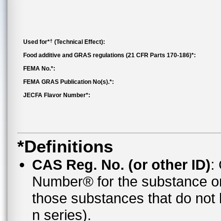
†
Used for*
(Technical Effect):
Food additive and GRAS regulations (21 CFR Parts 170-186)*:
FEMA No.*:
FEMA GRAS Publication No(s).*:
JECFA Flavor Number*:
*Definitions
CAS Reg. No. (or other ID)
:
Number® for the substance o
those substances that do no
n series).