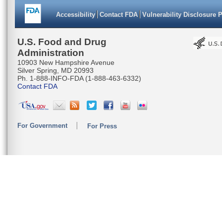
Accessibility
Contact FDA
Vulnerability Disclosure 
U.S. Food and Drug
Administration
10903 New Hampshire Avenue
Silver Spring, MD 20993
Ph. 1-888-INFO-FDA (1-888-463-6332)
Contact FDA
For Government
For Press