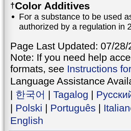
Color Additives
†
For a substance to be used as 
authorized by a regulation in 
Page Last Updated: 07/28/
Note: If you need help acces
formats, see
Instructions f
Language Assistance Avail
|
한국어
|
Tagalog
|
Русски
|
Polski
|
Português
|
Italia
English