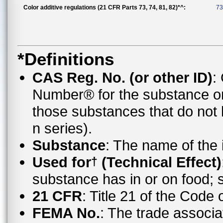
Color additive regulations (21 CFR Parts 73, 74, 81, 82)*^:
73
*Definitions
CAS Reg. No. (or other ID)
:
Number® for the substance o
those substances that do no
n series).
Substance
: The name of the
Used for
(Technical Effect)
†
substance has in or on food;
21 CFR
: Title 21 of the Code
FEMA No.
: The trade associa