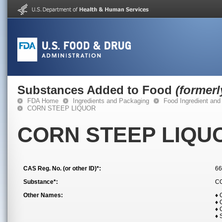
Substances Added to Food
(former
FDA Home
Ingredients and Packaging
Food Ingredient and
CORN STEEP LIQUOR
CORN STEEP LIQU
CAS Reg. No. (or other ID)*:
66
Substance*:
C
Other Names:
♦
♦
♦ 
♦ 