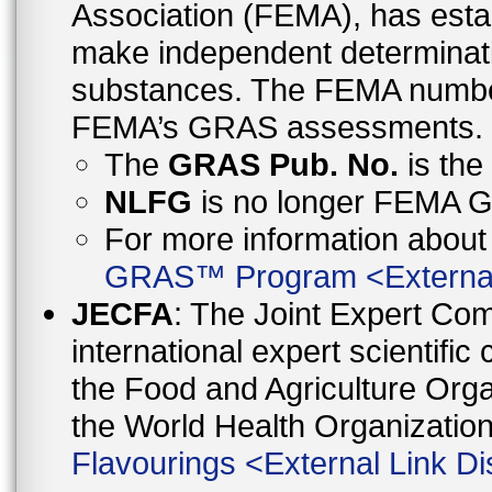
Association (FEMA), has esta
make independent determinati
substances. The FEMA number 
FEMA’s GRAS assessments.
The
GRAS Pub. No.
is th
NLFG
is no longer FEMA
For more information abo
GRAS™ Program
<
Externa
JECFA
: The Joint Expert Co
international expert scientific
the Food and Agriculture Orga
the World Health Organizati
Flavourings
<
External Link Di