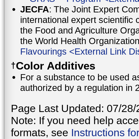
JECFA
: The Joint Expert Co
international expert scientific
the Food and Agriculture Orga
the World Health Organizati
Flavourings
<
External Link Di
Color Additives
†
For a substance to be used as 
authorized by a regulation in 
Page Last Updated: 07/28/
Note: If you need help acces
formats, see
Instructions f