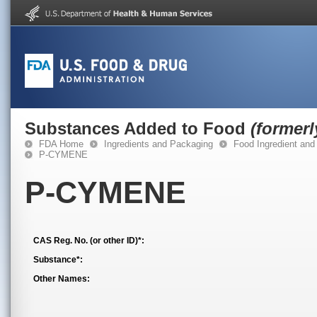
Substances Added to Food
(former
FDA Home
Ingredients and Packaging
Food Ingredient and
P-CYMENE
P-CYMENE
CAS Reg. No. (or other ID)*:
Substance*:
Other Names: