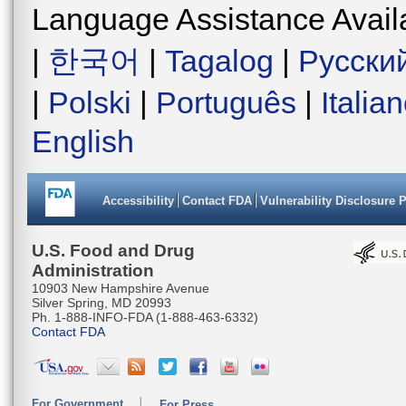
Language Assistance Avail
|
한국어
|
Tagalog
|
Русски
|
Polski
|
Português
|
Italia
English
Accessibility
Contact FDA
Vulnerability Disclosure 
U.S. Food and Drug
Administration
10903 New Hampshire Avenue
Silver Spring, MD 20993
Ph. 1-888-INFO-FDA (1-888-463-6332)
Contact FDA
For Government
For Press