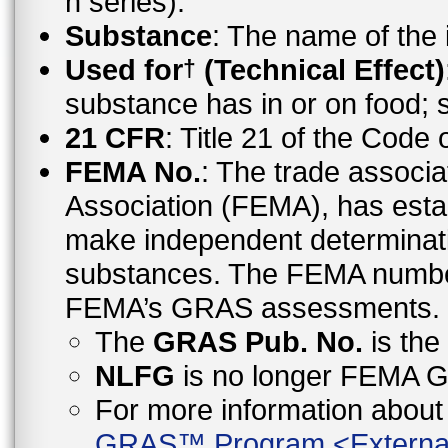
n series).
Substance
: The name of the
Used for
(Technical Effect)
†
substance has in or on food;
21 CFR
: Title 21 of the Code
FEMA No.
: The trade associa
Association (FEMA), has esta
make independent determinati
substances. The FEMA number 
FEMA’s GRAS assessments.
The
GRAS Pub. No.
is th
NLFG
is no longer FEMA
For more information abo
GRAS™ Program
<
Externa