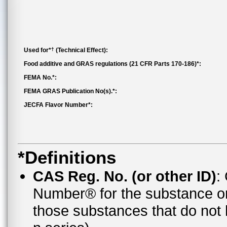
†
Used for*
(Technical Effect):
Food additive and GRAS regulations (21 CFR Parts 170-186)*:
FEMA No.*:
FEMA GRAS Publication No(s).*:
JECFA Flavor Number*:
*Definitions
CAS Reg. No. (or other ID)
:
Number® for the substance o
those substances that do no