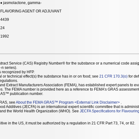
♦ jasmolactone, gamma-
FLAVORING AGENT OR ADJUVANT
4439
24
1992
stract Service (CAS) Registry Number® for the substance or a numerical code assi
n series).
as recognized by HFP.
l or technical effect(s) the substance has in or on food; see
21 CFR 170.3(o)
for def
Regulations.
r and Extract Manufacturers Association (FEMA), has established expert panels to 
ces. The FEMA number is provided here as a reference to FEMA’s GRAS assessment
AS™ publication number.
GRAS, see
About the FEMA GRAS™ Program
<
External Link Disclaimer
>
.
d Additives (JECFA) is an international expert scientific committee that is administ
) and the World Health Organization (WHO). See
JECFA Specifications for Flavourin
tive in the US, it must be authorized by a regulation in 21 CFR Part 73, 74, or 82.