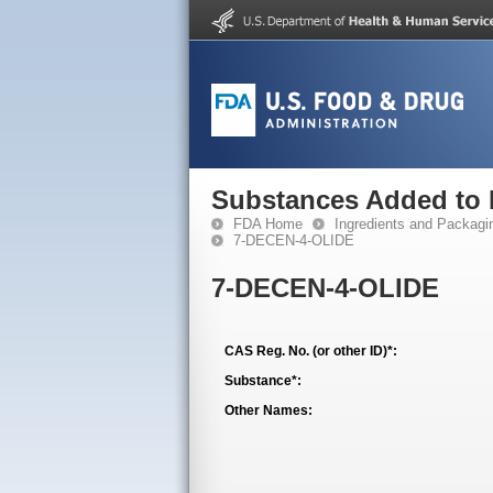
Substances Added to
FDA Home
Ingredients and Packagi
7-DECEN-4-OLIDE
7-DECEN-4-OLIDE
CAS Reg. No. (or other ID)*:
Substance*:
Other Names: