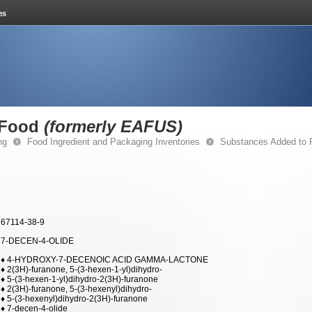
 Food
(formerly EAFUS)
ng
Food Ingredient and Packaging Inventories
Substances Added to
67114-38-9
7-DECEN-4-OLIDE
♦ 4-HYDROXY-7-DECENOIC ACID GAMMA-LACTONE
♦ 2(3H)-furanone, 5-(3-hexen-1-yl)dihydro-
♦ 5-(3-hexen-1-yl)dihydro-2(3H)-furanone
♦ 2(3H)-furanone, 5-(3-hexenyl)dihydro-
♦ 5-(3-hexenyl)dihydro-2(3H)-furanone
♦ 7-decen-4-olide