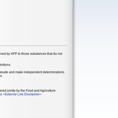
gned by HFP to those substances that do not
initions.
evaluate and make independent determinations
s.
ered jointly by the Food and Agriculture
gs
<
External Link Disclaimer
>