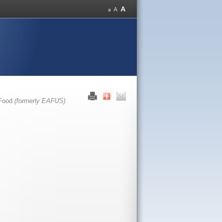
 Food
(formerly EAFUS)