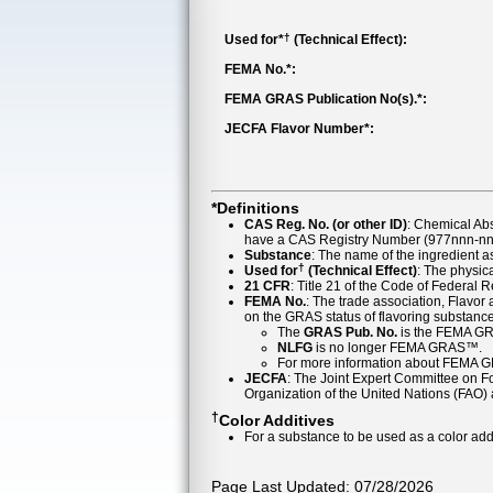
†
Used for*
(Technical Effect):
FEMA No.*:
FEMA GRAS Publication No(s).*:
JECFA Flavor Number*:
*Definitions
CAS Reg. No. (or other ID)
: Chemical Ab
have a CAS Registry Number (977nnn-nn-
Substance
: The name of the ingredient 
†
Used for
(Technical Effect)
: The physica
21 CFR
: Title 21 of the Code of Federal 
FEMA No.
: The trade association, Flavo
on the GRAS status of flavoring substan
The
GRAS Pub. No.
is the FEMA GR
NLFG
is no longer FEMA GRAS™.
For more information about FEMA 
JECFA
: The Joint Expert Committee on Foo
Organization of the United Nations (FAO
†
Color Additives
For a substance to be used as a color addi
Page Last Updated: 07/28/2026