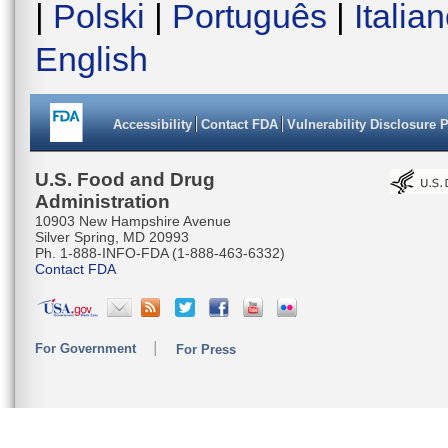
|
Polski
|
Português
|
Italia
English
Accessibility
Contact FDA
Vulnerability Disclosure 
U.S. Food and Drug
Administration
10903 New Hampshire Avenue
Silver Spring, MD 20993
Ph. 1-888-INFO-FDA (1-888-463-6332)
Contact FDA
For Government
For Press