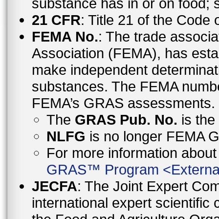
substance has in or on food;
21 CFR
: Title 21 of the Code
FEMA No.
: The trade associa
Association (FEMA), has esta
make independent determinati
substances. The FEMA number 
FEMA’s GRAS assessments.
The
GRAS Pub. No.
is th
NLFG
is no longer FEMA
For more information abo
GRAS™ Program
<
Externa
JECFA
: The Joint Expert Co
international expert scientific