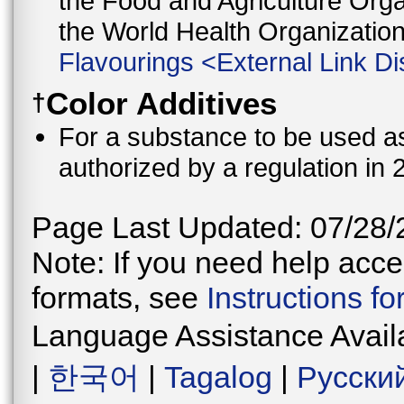
the Food and Agriculture Orga
the World Health Organizati
Flavourings
<
External Link Di
Color Additives
†
For a substance to be used as 
authorized by a regulation in 
Page Last Updated: 07/28/
Note: If you need help acces
formats, see
Instructions f
Language Assistance Avail
|
한국어
|
Tagalog
|
Русски