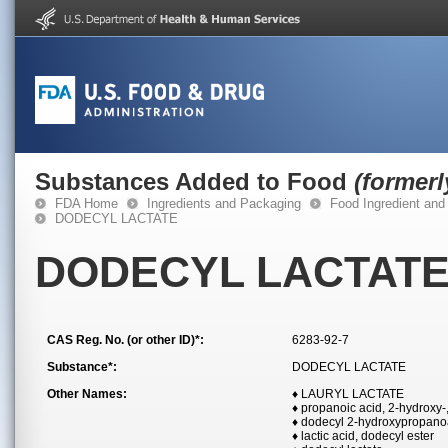
Substances Added to Food
(former
FDA Home
Ingredients and Packaging
Food Ingredient and
DODECYL LACTATE
DODECYL LACTAT
CAS Reg. No. (or other ID)*:
6283-92-7
Substance*:
DODECYL LACTATE
Other Names:
♦ LAURYL LACTATE
♦ propanoic acid, 2-hydroxy-
♦ dodecyl 2-hydroxypropano
♦ lactic acid, dodecyl ester