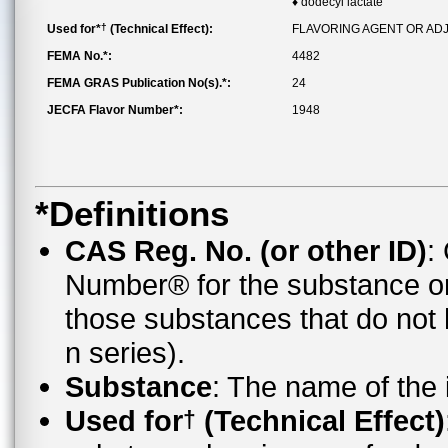
♦ dodecyl lactate
†
Used for*
(Technical Effect):
FLAVORING AGENT OR AD
FEMA No.*:
4482
FEMA GRAS Publication No(s).*:
24
JECFA Flavor Number*:
1948
*Definitions
CAS Reg. No. (or other ID)
:
Number® for the substance o
those substances that do no
n series).
Substance
: The name of the
Used for
(Technical Effect)
†