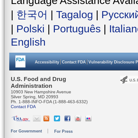
Language Assistance Avail
|
한국어
|
Tagalog
|
Русски
|
Polski
|
Português
|
Italia
English
Accessibility
Contact FDA
Vulnerability Disclosure 
U.S. Food and Drug
Administration
10903 New Hampshire Avenue
Silver Spring, MD 20993
Ph. 1-888-INFO-FDA (1-888-463-6332)
Contact FDA
For Government
For Press