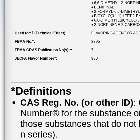
♦ 6,6-DIMETHYL-2-NORP
♦ BENIHINAL
♦ 2-FORMYL-6,6-DIMETHYL
♦ BICYCLO(3.1.1)HEPT-2-
♦ 6,6-DIMETHYLBICYCLO(
♦ 2-NORPINENE-2-CARBOX
†
Used for*
(Technical Effect):
FLAVORING AGENT OR AD
FEMA No.*:
3395
FEMA GRAS Publication No(s).*:
7
JECFA Flavor Number*:
980
*Definitions
CAS Reg. No. (or other ID)
:
Number® for the substance o
those substances that do no
n series).