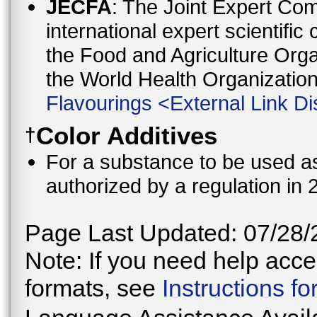
JECFA
: The Joint Expert Co
international expert scientific
the Food and Agriculture Orga
the World Health Organizati
Flavourings
<
External Link Di
Color Additives
†
For a substance to be used as 
authorized by a regulation in 
Page Last Updated: 07/28/
Note: If you need help acces
formats, see
Instructions f