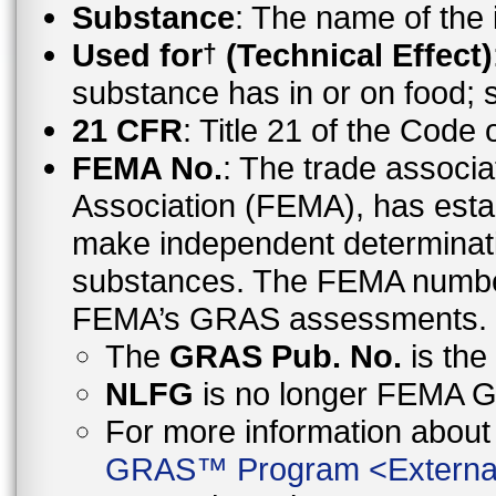
Substance
: The name of the
Used for
(Technical Effect)
†
substance has in or on food;
21 CFR
: Title 21 of the Code
FEMA No.
: The trade associa
Association (FEMA), has esta
make independent determinati
substances. The FEMA number 
FEMA’s GRAS assessments.
The
GRAS Pub. No.
is th
NLFG
is no longer FEMA
For more information abo
GRAS™ Program
<
Externa