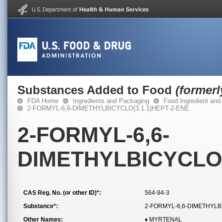
Substances Added to Food
(former
FDA Home
Ingredients and Packaging
Food Ingredient and
2-FORMYL-6,6-DIMETHYLBICYCLO(3.1.1)HEPT-2-ENE
2-FORMYL-6,6-
DIMETHYLBICYCLO(
CAS Reg. No. (or other ID)*:
564-94-3
Substance*:
2-FORMYL-6,6-DIMETHYLB
Other Names:
♦ MYRTENAL