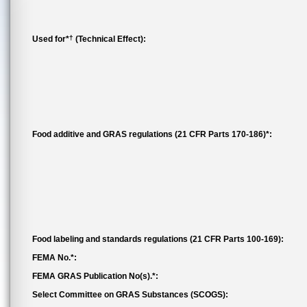
†
Used for*
(Technical Effect):
Food additive and GRAS regulations (21 CFR Parts 170-186)*:
Food labeling and standards regulations (21 CFR Parts 100-169):
FEMA No.*:
FEMA GRAS Publication No(s).*:
Select Committee on GRAS Substances (SCOGS):