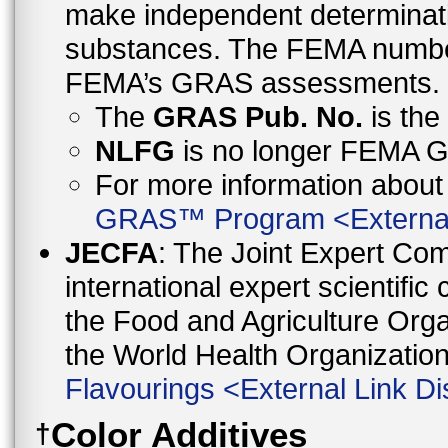
make independent determinati
substances. The FEMA number 
FEMA’s GRAS assessments.
The
GRAS Pub. No.
is th
NLFG
is no longer FEMA
For more information abo
GRAS™ Program
<
Externa
JECFA
: The Joint Expert Co
international expert scientific
the Food and Agriculture Orga
the World Health Organizati
Flavourings
<
External Link Di
Color Additives
†