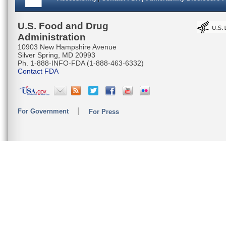
U.S. Food and Drug
Administration
10903 New Hampshire Avenue
Silver Spring, MD 20993
Ph. 1-888-INFO-FDA (1-888-463-6332)
Contact FDA
For Government
For Press