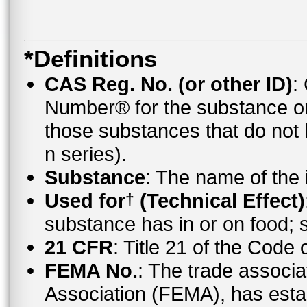
*Definitions
CAS Reg. No. (or other ID)
:
Number® for the substance o
those substances that do no
n series).
Substance
: The name of the
Used for
(Technical Effect)
†
substance has in or on food;
21 CFR
: Title 21 of the Code
FEMA No.
: The trade associa
Association (FEMA), has esta