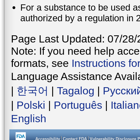
For a substance to be used as 
authorized by a regulation in 
Page Last Updated: 07/28/
Note: If you need help acces
formats, see
Instructions f
Language Assistance Avail
|
한국어
|
Tagalog
|
Русски
|
Polski
|
Português
|
Italia
English
Accessibility
Contact FDA
Vulnerability Disclosure 