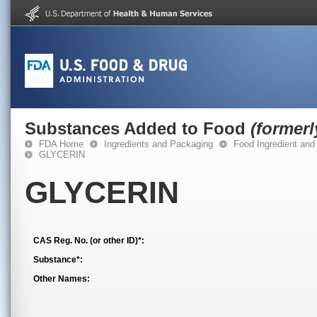
Substances Added to Food
(former
FDA Home
Ingredients and Packaging
Food Ingredient and
GLYCERIN
GLYCERIN
CAS Reg. No. (or other ID)*:
Substance*:
Other Names: