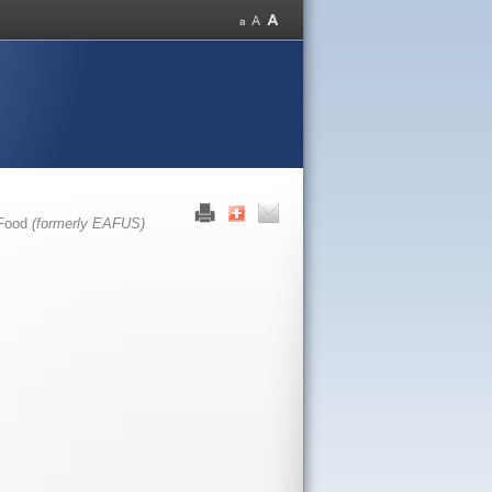
 Food
(formerly EAFUS)