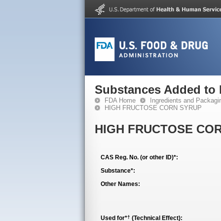
Substances Added to
FDA Home
Ingredients and Packagi
HIGH FRUCTOSE CORN SYRUP
HIGH FRUCTOSE CO
CAS Reg. No. (or other ID)*:
Substance*:
Other Names:
†
Used for*
(Technical Effect):