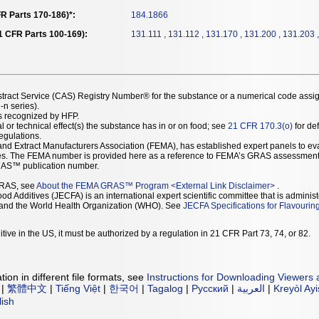
R Parts 170-186)*:
184.1866
21 CFR Parts 100-169):
131.111 , 131.112 , 131.170 , 131.200 , 131.203 
stract Service (CAS) Registry Number® for the substance or a numerical code assi
n series).
as recognized by HFP.
l or technical effect(s) the substance has in or on food; see
21 CFR 170.3(o)
for def
Regulations.
r and Extract Manufacturers Association (FEMA), has established expert panels to 
ces. The FEMA number is provided here as a reference to FEMA’s GRAS assessment
AS™ publication number.
GRAS, see
About the FEMA GRAS™ Program
<
External Link Disclaimer
>
.
d Additives (JECFA) is an international expert scientific committee that is administ
) and the World Health Organization (WHO). See
JECFA Specifications for Flavourin
tive in the US, it must be authorized by a regulation in 21 CFR Part 73, 74, or 82.
ion in different file formats, see
Instructions for Downloading Viewers 
|
繁體中文
|
Tiếng Việt
|
한국어
|
Tagalog
|
Русский
|
العربية
|
Kreyòl Ay
lish