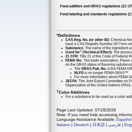
Food additive and GRAS regulations (21 CF
Food labeling and standards regulations (
*Definitions
CAS Reg. No. (or other ID)
: Chemical Ab
have a CAS Registry Number (977nnn-nn-
Substance
: The name of the ingredient 
†
Used for
(Technical Effect)
: The physica
21 CFR
: Title 21 of the Code of Federal 
FEMA No.
: The trade association, Flavo
on the GRAS status of flavoring substan
The
GRAS Pub. No.
is the FEMA GR
NLFG
is no longer FEMA GRAS™.
For more information about FEMA 
JECFA
: The Joint Expert Committee on Foo
Organization of the United Nations (FAO
†
Color Additives
For a substance to be used as a color addi
Page Last Updated: 07/28/2026
Note: If you need help accessing informat
Language Assistance Available:
Español
Italiano
|
Deutsch
|
日本語
|
فارسی
|
Eng