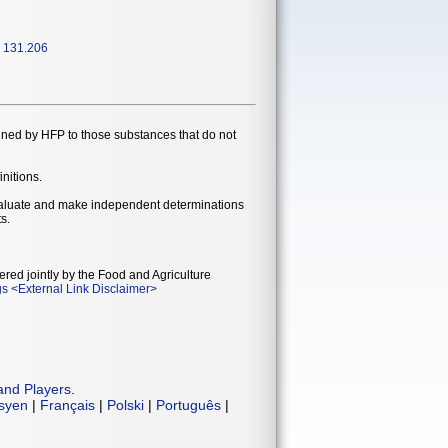
, 131.206
gned by HFP to those substances that do not
initions.
evaluate and make independent determinations
s.
ered jointly by the Food and Agriculture
gs
<
External Link Disclaimer
>
and Players
.
isyen
|
Français
|
Polski
|
Português
|