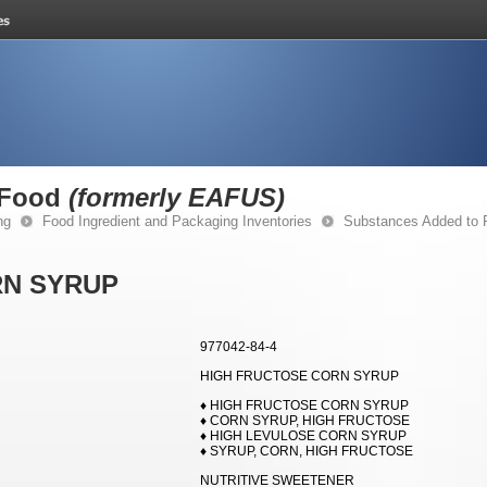
 Food
(formerly EAFUS)
ng
Food Ingredient and Packaging Inventories
Substances Added to
RN SYRUP
977042-84-4
HIGH FRUCTOSE CORN SYRUP
♦ HIGH FRUCTOSE CORN SYRUP
♦ CORN SYRUP, HIGH FRUCTOSE
♦ HIGH LEVULOSE CORN SYRUP
♦ SYRUP, CORN, HIGH FRUCTOSE
NUTRITIVE SWEETENER