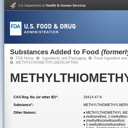
Substances Added to Food
(former
FDA Home
Ingredients and Packaging
Food Ingredient and
METHYLTHIOMETHYLMERCAPTAN
METHYLTHIOMETH
CAS Reg. No. (or other ID)*:
29414-47-9
Substance*:
METHYLTHIOMETHYLMER
Other Names:
♦ METHYLTHIOMETHYL M
♦ methanethiol, 1-methylthio
♦ (methylthio)methanethiol
♦ 1-methylthiomethanethiol