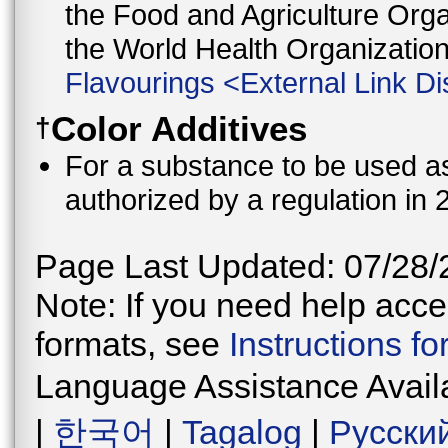
the Food and Agriculture Orga
the World Health Organizati
Flavourings
<
External Link Di
Color Additives
†
For a substance to be used as 
authorized by a regulation in 
Page Last Updated: 07/28/
Note: If you need help acces
formats, see
Instructions f
Language Assistance Avail
|
한국어
|
Tagalog
|
Русски