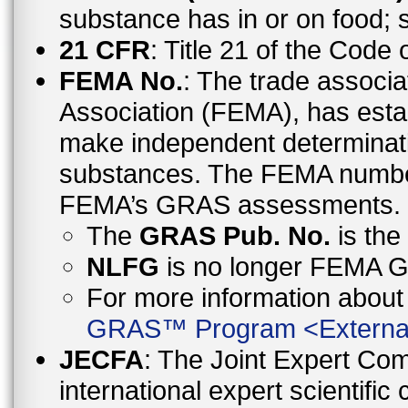
substance has in or on food;
21 CFR
: Title 21 of the Code
FEMA No.
: The trade associa
Association (FEMA), has esta
make independent determinati
substances. The FEMA number 
FEMA’s GRAS assessments.
The
GRAS Pub. No.
is th
NLFG
is no longer FEMA
For more information abo
GRAS™ Program
<
Externa
JECFA
: The Joint Expert Co
international expert scientific