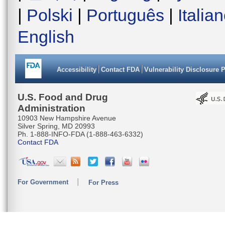
|
Polski
|
Português
|
Italia
English
Accessibility
Contact FDA
Vulnerability Disclosure 
U.S. Food and Drug
Administration
10903 New Hampshire Avenue
Silver Spring, MD 20993
Ph. 1-888-INFO-FDA (1-888-463-6332)
Contact FDA
For Government
For Press