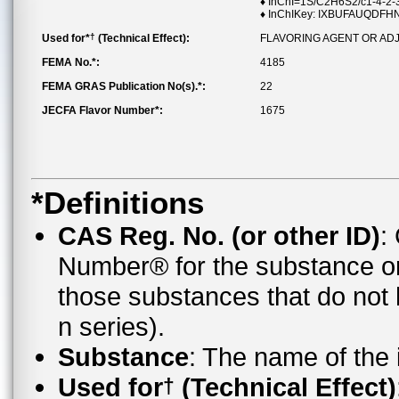
♦ InChI=1S/C2H6S2/c1-4-2-
♦ InChIKey: IXBUFAUQDF
†
Used for*
(Technical Effect):
FLAVORING AGENT OR AD
FEMA No.*:
4185
FEMA GRAS Publication No(s).*:
22
JECFA Flavor Number*:
1675
*Definitions
CAS Reg. No. (or other ID)
:
Number® for the substance o
those substances that do no
n series).
Substance
: The name of the
Used for
(Technical Effect)
†