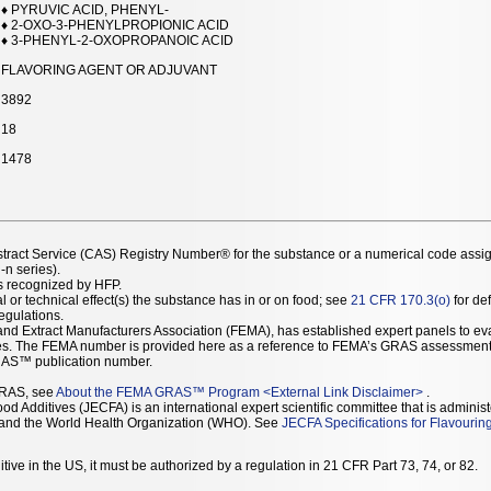
♦ PYRUVIC ACID, PHENYL-
♦ 2-OXO-3-PHENYLPROPIONIC ACID
♦ 3-PHENYL-2-OXOPROPANOIC ACID
FLAVORING AGENT OR ADJUVANT
3892
18
1478
stract Service (CAS) Registry Number® for the substance or a numerical code assi
n series).
as recognized by HFP.
l or technical effect(s) the substance has in or on food; see
21 CFR 170.3(o)
for def
Regulations.
r and Extract Manufacturers Association (FEMA), has established expert panels to 
ces. The FEMA number is provided here as a reference to FEMA’s GRAS assessment
AS™ publication number.
GRAS, see
About the FEMA GRAS™ Program
<
External Link Disclaimer
>
.
d Additives (JECFA) is an international expert scientific committee that is administ
) and the World Health Organization (WHO). See
JECFA Specifications for Flavourin
tive in the US, it must be authorized by a regulation in 21 CFR Part 73, 74, or 82.