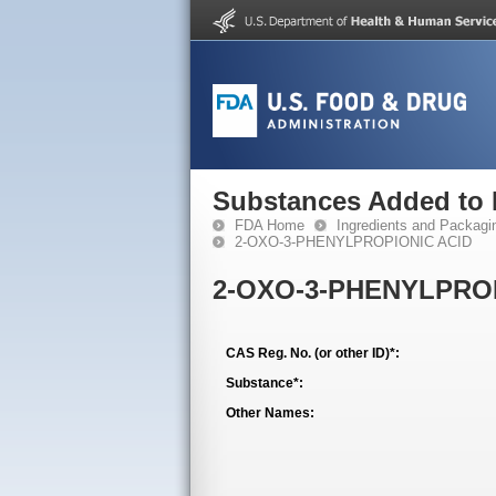
Substances Added to
FDA Home
Ingredients and Packagi
2-OXO-3-PHENYLPROPIONIC ACID
2-OXO-3-PHENYLPRO
CAS Reg. No. (or other ID)*:
Substance*:
Other Names: