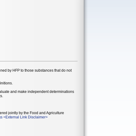
gned by HFP to those substances that do not
initions.
evaluate and make independent determinations
s.
ered jointly by the Food and Agriculture
gs
<
External Link Disclaimer
>