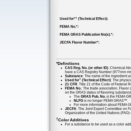
†
Used for*
(Technical Effect):
FEMA No.*:
FEMA GRAS Publication No(s).*:
JECFA Flavor Number*:
*Definitions
CAS Reg. No. (or other ID)
: Chemical Ab
have a CAS Registry Number (977nnn-nn-
Substance
: The name of the ingredient 
†
Used for
(Technical Effect)
: The physica
21 CFR
: Title 21 of the Code of Federal 
FEMA No.
: The trade association, Flavo
on the GRAS status of flavoring substan
The
GRAS Pub. No.
is the FEMA GR
NLFG
is no longer FEMA GRAS™.
For more information about FEMA 
JECFA
: The Joint Expert Committee on Foo
Organization of the United Nations (FAO
†
Color Additives
For a substance to be used as a color addi