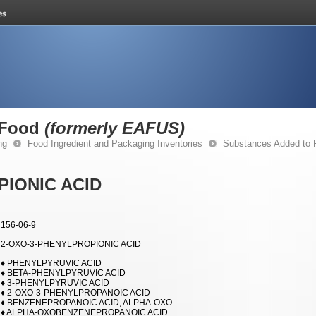
 Food
(formerly EAFUS)
ng
Food Ingredient and Packaging Inventories
Substances Added to
PIONIC ACID
156-06-9
2-OXO-3-PHENYLPROPIONIC ACID
♦ PHENYLPYRUVIC ACID
♦ BETA-PHENYLPYRUVIC ACID
♦ 3-PHENYLPYRUVIC ACID
♦ 2-OXO-3-PHENYLPROPANOIC ACID
♦ BENZENEPROPANOIC ACID, ALPHA-OXO-
♦ ALPHA-OXOBENZENEPROPANOIC ACID