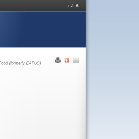
 Food
(formerly EAFUS)