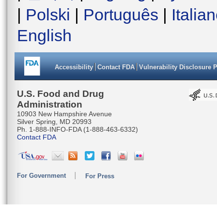
|
Polski
|
Português
|
Italia
English
Accessibility
Contact FDA
Vulnerability Disclosure 
U.S. Food and Drug
Administration
10903 New Hampshire Avenue
Silver Spring, MD 20993
Ph. 1-888-INFO-FDA (1-888-463-6332)
Contact FDA
For Government
For Press