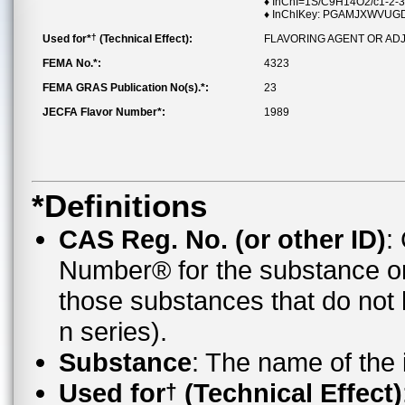
♦ InChI=1S/C9H14O2/c1-2-3
♦ InChIKey: PGAMJXWVU
†
Used for*
(Technical Effect):
FLAVORING AGENT OR AD
FEMA No.*:
4323
FEMA GRAS Publication No(s).*:
23
JECFA Flavor Number*:
1989
*Definitions
CAS Reg. No. (or other ID)
:
Number® for the substance o
those substances that do no
n series).
Substance
: The name of the
Used for
(Technical Effect)
†