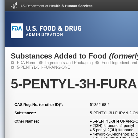
Substances Added to Food
(former
FDA Home
Ingredients and Packaging
Food Ingredient and
5-PENTYL-3H-FURAN-2-ONE
5-PENTYL-3H-FURA
CAS Reg. No. (or other ID)*:
51352-68-2
Substance*:
5-PENTYL-3H-FURAN-2-O
Other Names:
♦ 5-PENTYL-3H-FURAN-2-
♦ 2(3H)-furanone, 5-pentyl-
♦ 5-pentyl-2(3H)-furanone
♦ 4-hydroxy-3-nonenoic aci