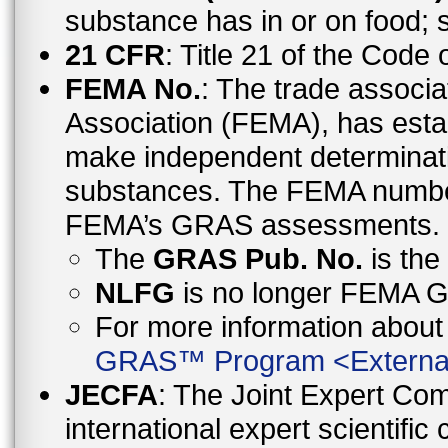
substance has in or on food;
21 CFR
: Title 21 of the Code
FEMA No.
: The trade associa
Association (FEMA), has esta
make independent determinati
substances. The FEMA number 
FEMA’s GRAS assessments.
The
GRAS Pub. No.
is th
NLFG
is no longer FEMA
For more information abo
GRAS™ Program
<
Externa
JECFA
: The Joint Expert Co
international expert scientific