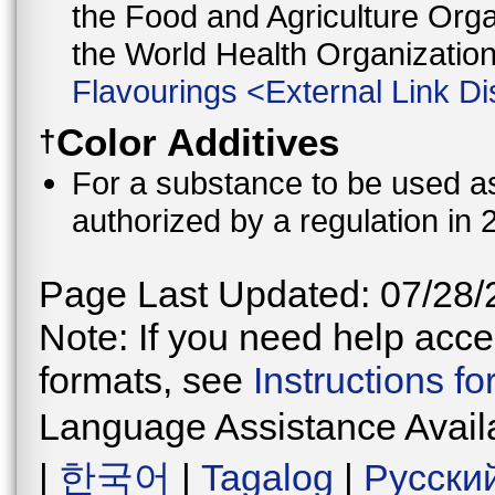
the Food and Agriculture Orga
the World Health Organizati
Flavourings
<
External Link Di
Color Additives
†
For a substance to be used as 
authorized by a regulation in 
Page Last Updated: 07/28/
Note: If you need help acces
formats, see
Instructions f
Language Assistance Avail
|
한국어
|
Tagalog
|
Русски