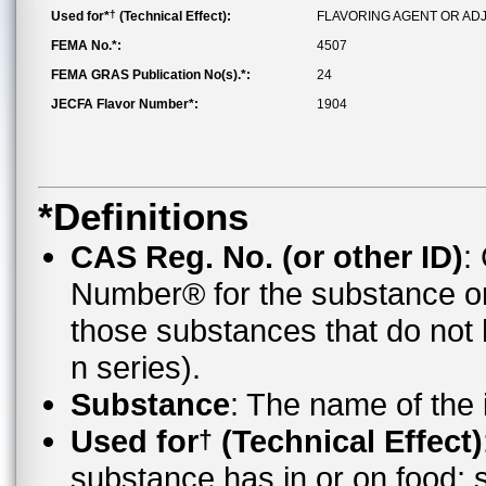
†
Used for*
(Technical Effect):
FLAVORING AGENT OR AD
FEMA No.*:
4507
FEMA GRAS Publication No(s).*:
24
JECFA Flavor Number*:
1904
*Definitions
CAS Reg. No. (or other ID)
:
Number® for the substance o
those substances that do no
n series).
Substance
: The name of the
Used for
(Technical Effect)
†
substance has in or on food;