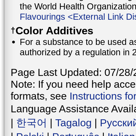
the World Health Organizati
Flavourings
<
External Link Di
Color Additives
†
For a substance to be used as 
authorized by a regulation in 
Page Last Updated: 07/28/
Note: If you need help acces
formats, see
Instructions f
Language Assistance Avail
|
한국어
|
Tagalog
|
Русски