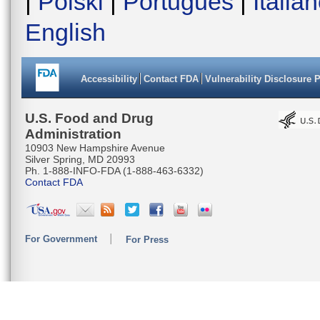
|
Polski
|
Português
|
Italia
English
Accessibility
Contact FDA
Vulnerability Disclosure 
U.S. Food and Drug
Administration
10903 New Hampshire Avenue
Silver Spring, MD 20993
Ph. 1-888-INFO-FDA (1-888-463-6332)
Contact FDA
For Government
For Press