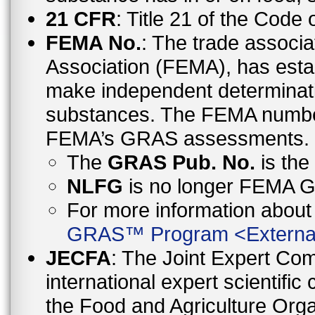
21 CFR
: Title 21 of the Code
FEMA No.
: The trade associa
Association (FEMA), has esta
make independent determinati
substances. The FEMA number 
FEMA’s GRAS assessments.
The
GRAS Pub. No.
is th
NLFG
is no longer FEMA
For more information abo
GRAS™ Program
<
Externa
JECFA
: The Joint Expert Co
international expert scientific
the Food and Agriculture Orga