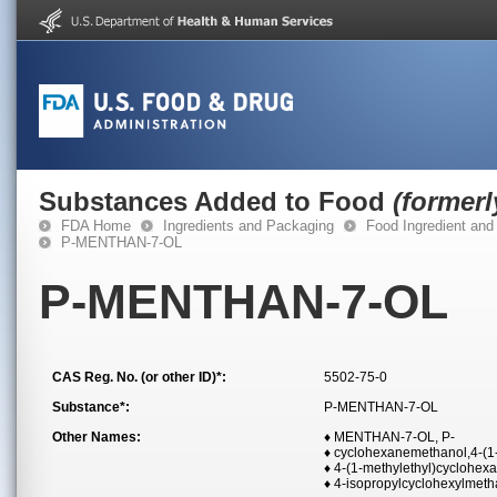
Substances Added to Food
(former
FDA Home
Ingredients and Packaging
Food Ingredient and
P-MENTHAN-7-OL
P-MENTHAN-7-OL
CAS Reg. No. (or other ID)*:
5502-75-0
Substance*:
P-MENTHAN-7-OL
Other Names:
♦ MENTHAN-7-OL, P-
♦ cyclohexanemethanol,4-(1-
♦ 4-(1-methylethyl)cyclohe
♦ 4-isopropylcyclohexylmeth