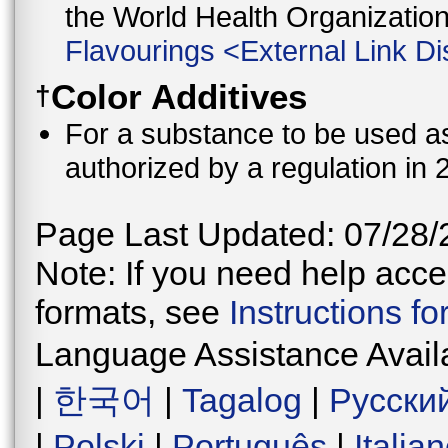
the World Health Organizati
Flavourings
<
External Link Di
Color Additives
†
For a substance to be used as 
authorized by a regulation in 
Page Last Updated: 07/28/
Note: If you need help acces
formats, see
Instructions f
Language Assistance Avail
|
한국어
|
Tagalog
|
Русски
|
Polski
|
Português
|
Italia