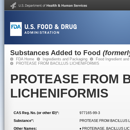
Substances Added to Food
(former
FDA Home
Ingredients and Packaging
Food Ingredient and
PROTEASE FROM BACILLUS LICHENIFORMIS
PROTEASE FROM B
LICHENIFORMIS
CAS Reg. No. (or other ID)*:
977165-99-3
Substance*:
PROTEASE FROM BACILLUS 
Other Names:
♦ PROTEINASE, BACILLUS LI