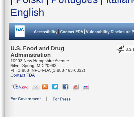
English
Accessibility
Contact FDA
Vulnerability Disclosure 
U.S. Food and Drug
Administration
10903 New Hampshire Avenue
Silver Spring, MD 20993
Ph. 1-888-INFO-FDA (1-888-463-6332)
Contact FDA
For Government
For Press