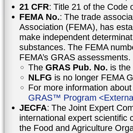
21 CFR
: Title 21 of the Code
FEMA No.
: The trade associa
Association (FEMA), has esta
make independent determinati
substances. The FEMA number 
FEMA’s GRAS assessments.
The
GRAS Pub. No.
is th
NLFG
is no longer FEMA
For more information abo
GRAS™ Program
<
Externa
JECFA
: The Joint Expert Co
international expert scientific
the Food and Agriculture Orga