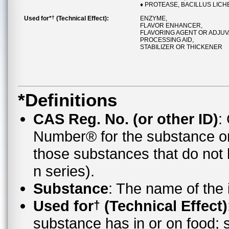
♦ PROTEASE, BACILLUS LICH
†
Used for*
(Technical Effect):
ENZYME,
FLAVOR ENHANCER,
FLAVORING AGENT OR ADJUV
PROCESSING AID,
STABILIZER OR THICKENER
*Definitions
CAS Reg. No. (or other ID)
:
Number® for the substance o
those substances that do no
n series).
Substance
: The name of the
Used for
(Technical Effect)
†
substance has in or on food;