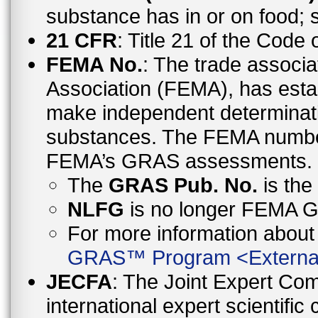
substance has in or on food;
21 CFR
: Title 21 of the Code
FEMA No.
: The trade associa
Association (FEMA), has esta
make independent determinati
substances. The FEMA number 
FEMA’s GRAS assessments.
The
GRAS Pub. No.
is th
NLFG
is no longer FEMA
For more information abo
GRAS™ Program
<
Externa
JECFA
: The Joint Expert Co
international expert scientific