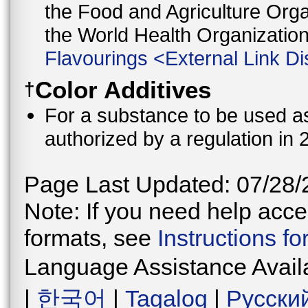
the Food and Agriculture Orga
the World Health Organizati
Flavourings
<
External Link Di
Color Additives
†
For a substance to be used as 
authorized by a regulation in 
Page Last Updated: 07/28/
Note: If you need help acces
formats, see
Instructions f
Language Assistance Avail
|
한국어
|
Tagalog
|
Русски