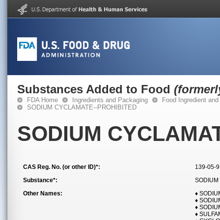
Substances Added to Food
(former
FDA Home
Ingredients and Packaging
Food Ingredient and
SODIUM CYCLAMATE--PROHIBITED
SODIUM CYCLAMAT
CAS Reg. No. (or other ID)*:
139-05-9
Substance*:
SODIUM
Other Names:
♦ SODI
♦ SODI
♦ SODI
♦ SULFA