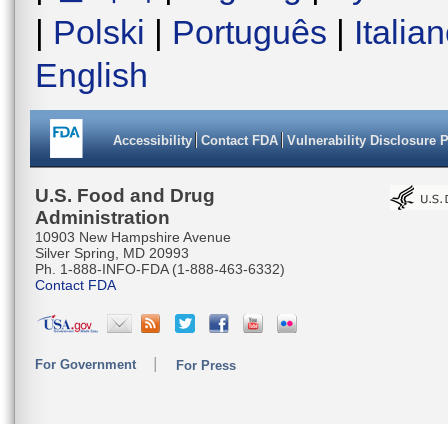
|
Polski
|
Português
|
Italia
English
Accessibility
Contact FDA
Vulnerability Disclosure 
U.S. Food and Drug
Administration
10903 New Hampshire Avenue
Silver Spring, MD 20993
Ph. 1-888-INFO-FDA (1-888-463-6332)
Contact FDA
For Government
For Press