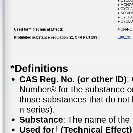
♦ CYCL
♦ MONO
♦ CYCL
♦ SODI
♦ CYCLA
♦ CYCLO
†
Used for*
(Technical Effect):
NON-NU
Prohibited substance regulation (21 CFR Part 189):
189.135
*Definitions
CAS Reg. No. (or other ID)
:
Number® for the substance o
those substances that do no
n series).
Substance
: The name of the
Used for
(Technical Effect)
†