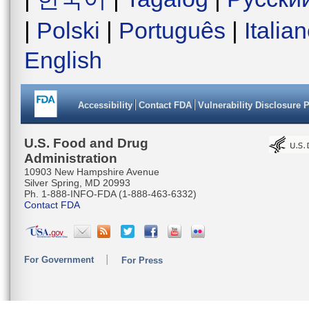
|
Polski
|
Português
|
Italia
English
Accessibility
Contact FDA
Vulnerability Disclosure 
U.S. Food and Drug
Administration
10903 New Hampshire Avenue
Silver Spring, MD 20993
Ph. 1-888-INFO-FDA (1-888-463-6332)
Contact FDA
For Government
For Press