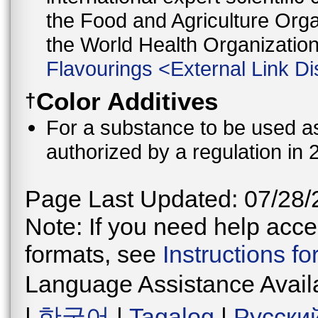
the Food and Agriculture Orga
the World Health Organizati
Flavourings
<
External Link Di
Color Additives
†
For a substance to be used as 
authorized by a regulation in 
Page Last Updated: 07/28/
Note: If you need help acces
formats, see
Instructions f
Language Assistance Avail
|
한국어
|
Tagalog
|
Русски