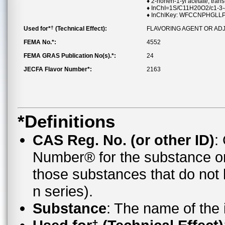
♦ 2-nonen-1-yl acetate, trans
♦ InChI=1S/C11H20O2/c1-3-4
♦ InChIKey: WFCCNPHGL
†
Used for*
(Technical Effect):
FLAVORING AGENT OR AD
FEMA No.*:
4552
FEMA GRAS Publication No(s).*:
24
JECFA Flavor Number*:
2163
*Definitions
CAS Reg. No. (or other ID)
:
Number® for the substance o
those substances that do no
n series).
Substance
: The name of the
†