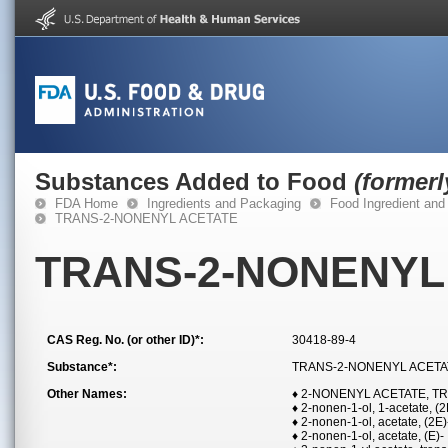
Substances Added to Food
(former
FDA Home
Ingredients and Packaging
Food Ingredient and
TRANS-2-NONENYL ACETATE
TRANS-2-NONENYL
CAS Reg. No. (or other ID)*:
30418-89-4
Substance*:
TRANS-2-NONENYL ACETA
Other Names:
♦ 2-NONENYL ACETATE, T
♦ 2-nonen-1-ol, 1-acetate, (2
♦ 2-nonen-1-ol, acetate, (2E)
♦ 2-nonen-1-ol, acetate, (E)-