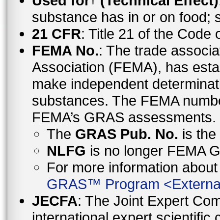
Used for
(Technical Effect)
substance has in or on food;
21 CFR
: Title 21 of the Code
FEMA No.
: The trade associa
Association (FEMA), has esta
make independent determinati
substances. The FEMA number 
FEMA’s GRAS assessments.
The
GRAS Pub. No.
is th
NLFG
is no longer FEMA
For more information abo
GRAS™ Program
<
Externa
JECFA
: The Joint Expert Co
international expert scientific