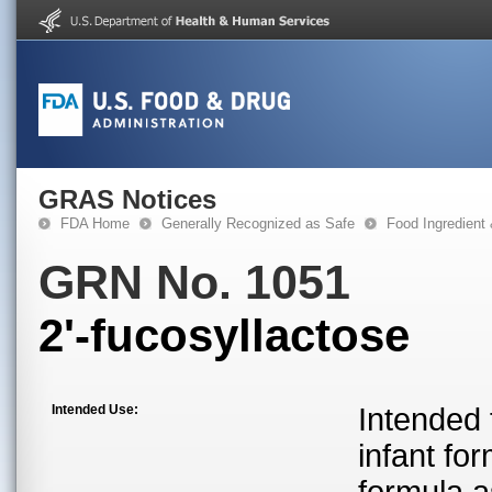
GRAS Notices
FDA Home
Generally Recognized as Safe
Food Ingredient
GRN No. 1051
2'-fucosyllactose
Intended Use:
Intended 
infant for