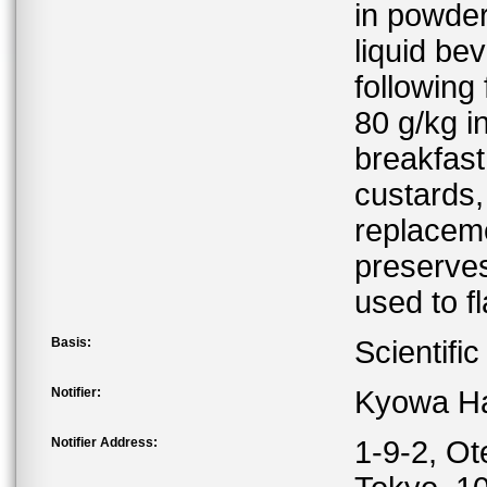
in powder
liquid be
following
80 g/kg i
breakfast
custards,
replaceme
preserves
used to f
Basis:
Scientifi
Notifier:
Kyowa Ha
Notifier Address:
1-9-2, O