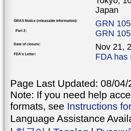
Tokyo, 1
Japan
GRAS Notice (releasable information):
GRN 1051
Part 2:
GRN 1051
Date of closure:
Nov 21, 
FDA's Letter:
FDA has 
Page Last Updated: 08/04/
Note: If you need help acces
formats, see
Instructions f
Language Assistance Avail