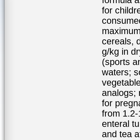
formula a
for childr
consumed;
maximum l
cereals, 
g/kg in d
(sports a
waters; so
vegetable
analogs; 
for preg
from 1.2-
enteral t
and tea a