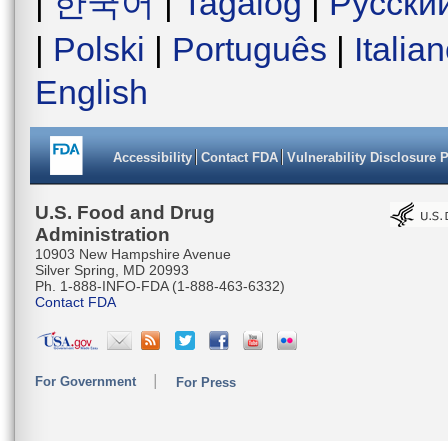
|
한국어
|
Tagalog
|
Русски
|
Polski
|
Português
|
Italia
English
Accessibility
Contact FDA
Vulnerability Disclosure 
U.S. Food and Drug
Administration
10903 New Hampshire Avenue
Silver Spring, MD 20993
Ph. 1-888-INFO-FDA (1-888-463-6332)
Contact FDA
For Government
For Press