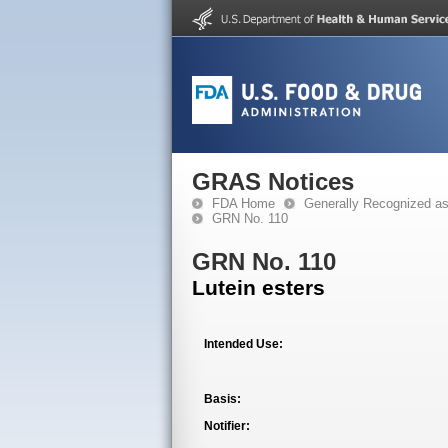
GRAS Notices
FDA Home
Generally Recognized a
GRN No. 110
GRN No. 110
Lutein esters
Intended Use:
Basis:
Notifier: