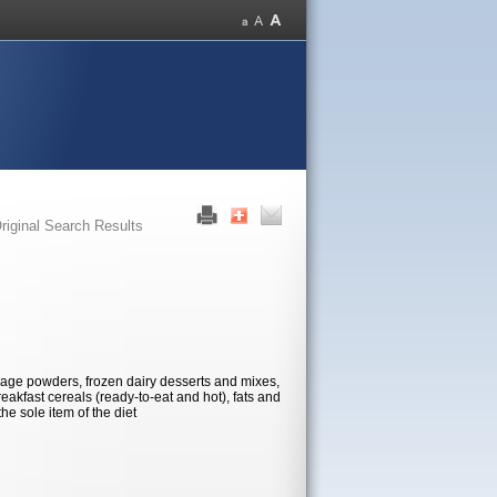
riginal Search Results
age powders, frozen dairy desserts and mixes,
eakfast cereals (ready-to-eat and hot), fats and
he sole item of the diet