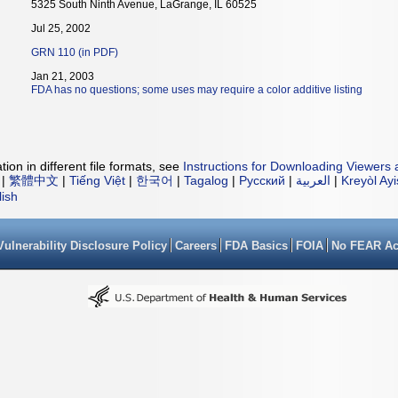
5325 South Ninth Avenue, LaGrange, IL 60525
Jul 25, 2002
GRN 110 (in PDF)
Jan 21, 2003
FDA has no questions; some uses may require a color additive listing
ion in different file formats, see
Instructions for Downloading Viewers 
|
繁體中文
|
Tiếng Việt
|
한국어
|
Tagalog
|
Русский
|
العربية
|
Kreyòl Ay
lish
Vulnerability Disclosure Policy
Careers
FDA Basics
FOIA
No FEAR Ac