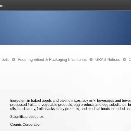
s Safe
Food Ingredient & Packaging Inventories
GRAS Notices
O
Ingredient in baked goods and baking mixes, soy milk, beverages and bever
processed fruit and vegetable products, egg products and egg substitutes, br
oils, hard candy, fruit snacks, dairy products, and medical foods intended as t
Scientific procedures
Cognis Corporation