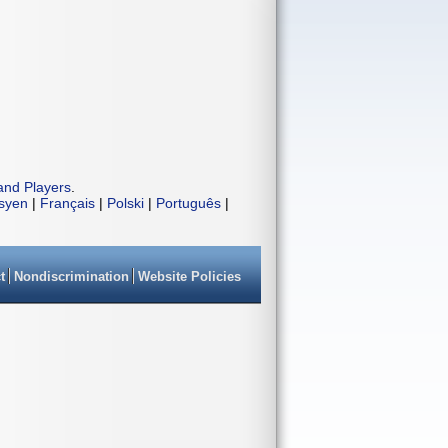
and Players
.
isyen
|
Français
|
Polski
|
Português
|
t
Nondiscrimination
Website Policies