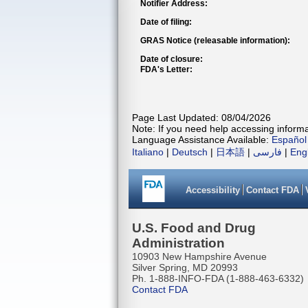
Notifier Address:
Date of filing:
GRAS Notice (releasable information):
Date of closure:
FDA's Letter:
Page Last Updated: 08/04/2026
Note: If you need help accessing informat
Language Assistance Available:
Español
Italiano
|
Deutsch
|
日本語
|
فارسی
|
Eng
Accessibility
Contact FDA
U.S. Food and Drug
Administration
10903 New Hampshire Avenue
Silver Spring, MD 20993
Ph. 1-888-INFO-FDA (1-888-463-6332)
Contact FDA