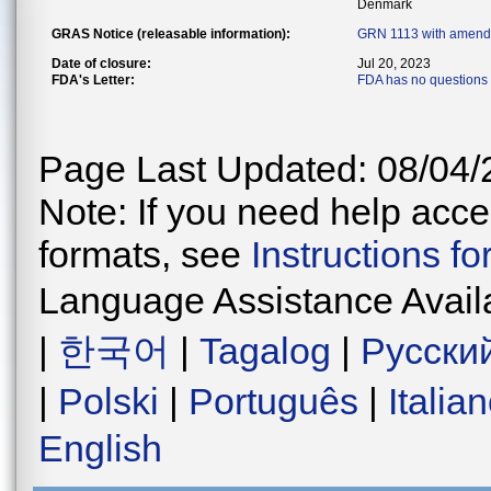
Denmark
GRAS Notice (releasable information):
GRN 1113 with amend
Date of closure:
Jul 20, 2023
FDA's Letter:
FDA has no questions 
Page Last Updated: 08/04/
Note: If you need help acces
formats, see
Instructions f
Language Assistance Avail
|
한국어
|
Tagalog
|
Русски
|
Polski
|
Português
|
Italia
English