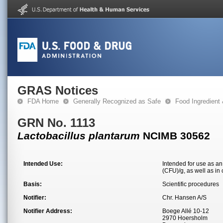
GRAS Notices
FDA Home
Generally Recognized as Safe
Food Ingredient
GRN No. 1113
Lactobacillus plantarum
NCIMB 30562
Intended Use:
Intended for use as an 
(CFU)/g, as well as in 
Basis:
Scientific procedures
Notifier:
Chr. Hansen A/S
Notifier Address:
Boege Allé 10-12
2970 Hoersholm