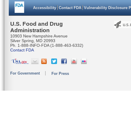
Accessibility
Contact FDA
Vulnerability Disclosure 
U.S. Food and Drug
Administration
10903 New Hampshire Avenue
Silver Spring, MD 20993
Ph. 1-888-INFO-FDA (1-888-463-6332)
Contact FDA
For Government
For Press