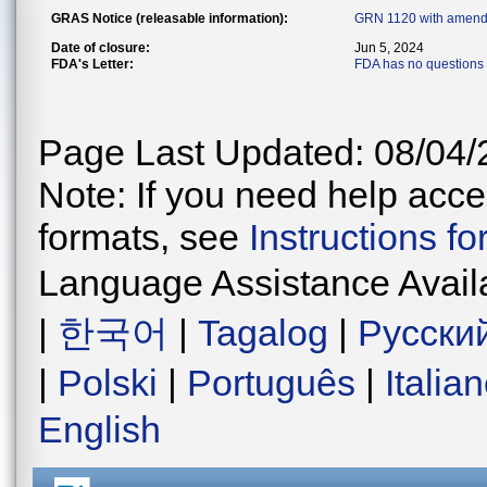
GRAS Notice (releasable information):
GRN 1120 with amend
Date of closure:
Jun 5, 2024
FDA's Letter:
FDA has no questions 
Page Last Updated: 08/04/
Note: If you need help acces
formats, see
Instructions f
Language Assistance Avail
|
한국어
|
Tagalog
|
Русски
|
Polski
|
Português
|
Italia
English