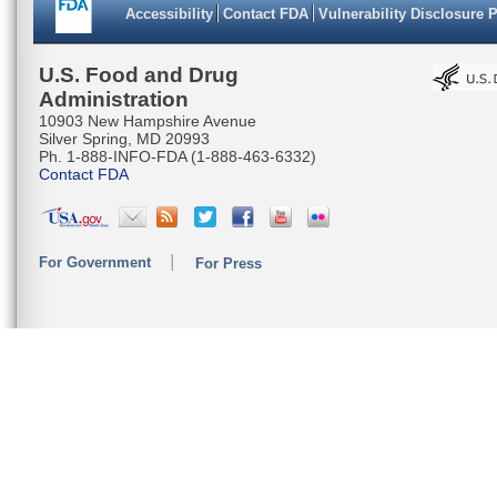
Accessibility
Contact FDA
Vulnerability Disclosure 
U.S. Food and Drug
Administration
10903 New Hampshire Avenue
Silver Spring, MD 20993
Ph. 1-888-INFO-FDA (1-888-463-6332)
Contact FDA
For Government
For Press