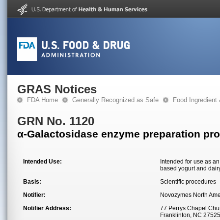
GRAS Notices
FDA Home
Generally Recognized as Safe
Food Ingredient
GRN No. 1120
α-Galactosidase enzyme preparation pr
Intended Use:
Intended for use as an
based yogurt and dair
Basis:
Scientific procedures
Notifier:
Novozymes North Ame
Notifier Address:
77 Perrys Chapel Chu
Franklinton, NC 2752