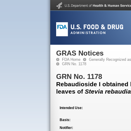
GRAS Notices
FDA Home
Generally Recognized a
GRN No. 1178
GRN No. 1178
Rebaudioside I obtained 
leaves of
Stevia rebaudi
Intended Use:
Basis:
Notifier: