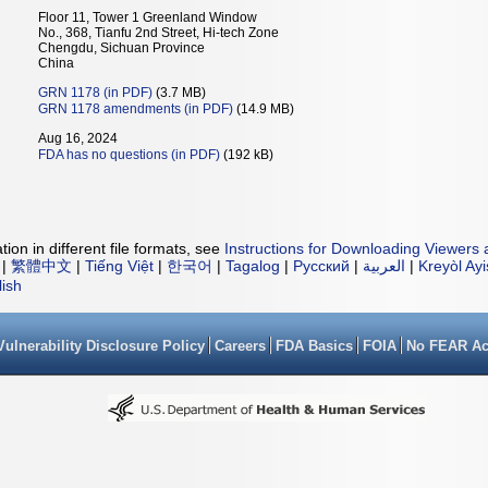
Floor 11, Tower 1 Greenland Window
No., 368, Tianfu 2nd Street, Hi-tech Zone
Chengdu, Sichuan Province
China
GRN 1178 (in PDF)
(3.7 MB)
GRN 1178 amendments (in PDF)
(14.9 MB)
Aug 16, 2024
FDA has no questions (in PDF)
(192 kB)
ion in different file formats, see
Instructions for Downloading Viewers 
|
繁體中文
|
Tiếng Việt
|
한국어
|
Tagalog
|
Русский
|
العربية
|
Kreyòl Ay
lish
Vulnerability Disclosure Policy
Careers
FDA Basics
FOIA
No FEAR Ac