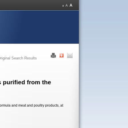
riginal Search Results
 purified from the
formula and meat and poultry products, at