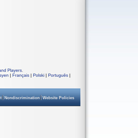
and Players
.
isyen
|
Français
|
Polski
|
Português
|
t
Nondiscrimination
Website Policies