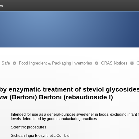
s Safe
Food Ingredient & Packaging Inventories
GRAS Notices
O
by enzymatic treatment of steviol glycosides
ana
(Bertoni) Bertoni (rebaudioside I)
Intended for use as a general-purpose sweetener in foods, excluding infant 
levels determined by good manufacturing practices.
Scientific procedures
Sichuan Ingia Biosynthetic Co., Ltd