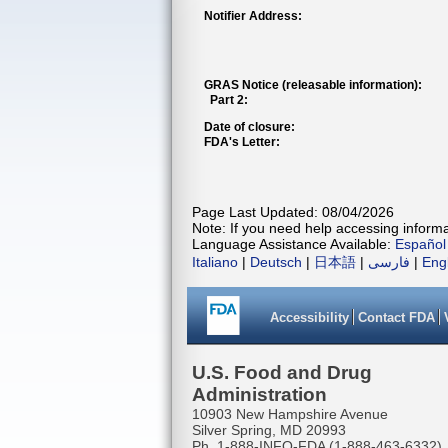
Notifier Address:
GRAS Notice (releasable information):
Part 2:
Date of closure:
FDA's Letter:
Page Last Updated: 08/04/2026
Note: If you need help accessing informat
Language Assistance Available:
Español
Italiano
|
Deutsch
|
日本語
|
فارسی
|
Eng
Accessibility
Contact FDA
U.S. Food and Drug
Administration
10903 New Hampshire Avenue
Silver Spring, MD 20993
Ph. 1-888-INFO-FDA (1-888-463-6332)