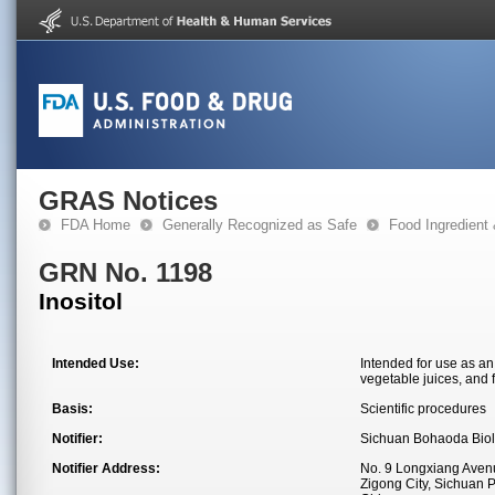
GRAS Notices
FDA Home
Generally Recognized as Safe
Food Ingredient
GRN No. 1198
Inositol
Intended Use:
Intended for use as an 
vegetable juices, and f
Basis:
Scientific procedures
Notifier:
Sichuan Bohaoda Biolo
Notifier Address:
No. 9 Longxiang Avenue
Zigong City, Sichuan 