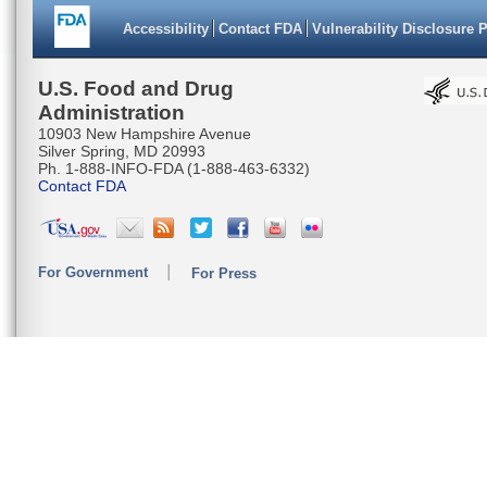
Accessibility
Contact FDA
Vulnerability Disclosure 
U.S. Food and Drug
Administration
10903 New Hampshire Avenue
Silver Spring, MD 20993
Ph. 1-888-INFO-FDA (1-888-463-6332)
Contact FDA
For Government
For Press