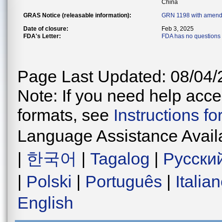
China
GRAS Notice (releasable information):
GRN 1198 with amend
Date of closure:
Feb 3, 2025
FDA's Letter:
FDA has no questions 
Page Last Updated: 08/04/
Note: If you need help acces
formats, see
Instructions f
Language Assistance Avail
|
한국어
|
Tagalog
|
Русски
|
Polski
|
Português
|
Italia
English