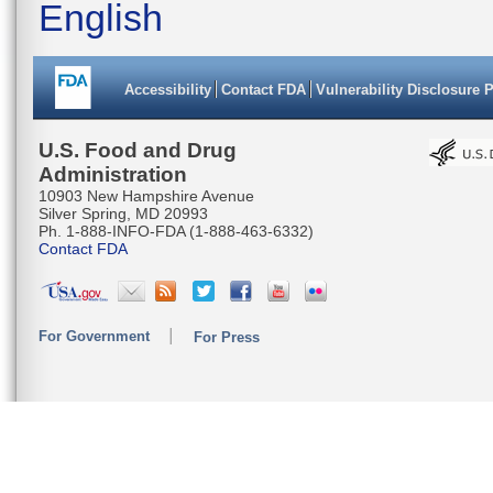
English
Accessibility
Contact FDA
Vulnerability Disclosure 
U.S. Food and Drug
Administration
10903 New Hampshire Avenue
Silver Spring, MD 20993
Ph. 1-888-INFO-FDA (1-888-463-6332)
Contact FDA
For Government
For Press