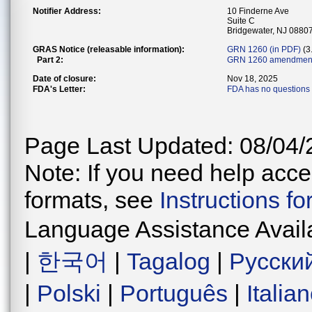
Notifier Address:
10 Finderne Ave
Suite C
Bridgewater, NJ 0880
GRAS Notice (releasable information):
GRN 1260 (in PDF)
(3
Part 2:
GRN 1260 amendment
Date of closure:
Nov 18, 2025
FDA's Letter:
FDA has no questions 
Page Last Updated: 08/04/
Note: If you need help acces
formats, see
Instructions f
Language Assistance Avail
|
한국어
|
Tagalog
|
Русски
|
Polski
|
Português
|
Italia