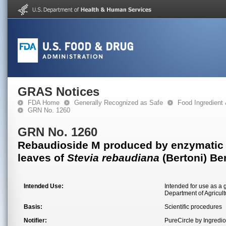
GRAS Notices
FDA Home
Generally Recognized as Safe
Food Ingredient
GRN No. 1260
GRN No. 1260
Rebaudioside M produced by enzymatic tr
leaves of
Stevia rebaudiana
(Bertoni) Be
Intended Use:
Intended for use as a 
Department of Agricult
Basis:
Scientific procedures
Notifier:
PureCircle by Ingred