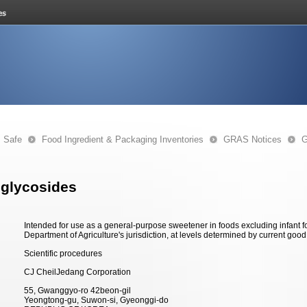
s Safe
Food Ingredient & Packaging Inventories
GRAS Notices
G
 glycosides
Intended for use as a general-purpose sweetener in foods excluding infant 
Department of Agriculture's jurisdiction, at levels determined by current goo
Scientific procedures
CJ CheilJedang Corporation
55, Gwanggyo-ro 42beon-gil
Yeongtong-gu, Suwon-si, Gyeonggi-do