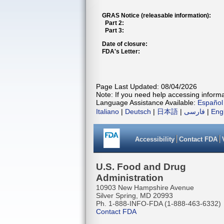
GRAS Notice (releasable information):
Part 2:
Part 3:
Date of closure:
FDA's Letter:
Page Last Updated: 08/04/2026
Note: If you need help accessing informat
Language Assistance Available:
Español
Italiano
|
Deutsch
|
日本語
|
فارسی
|
Eng
Accessibility
Contact FDA
U.S. Food and Drug
Administration
10903 New Hampshire Avenue
Silver Spring, MD 20993
Ph. 1-888-INFO-FDA (1-888-463-6332)
Contact FDA