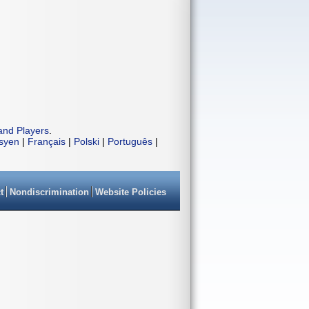
and Players
.
isyen
|
Français
|
Polski
|
Português
|
t
Nondiscrimination
Website Policies