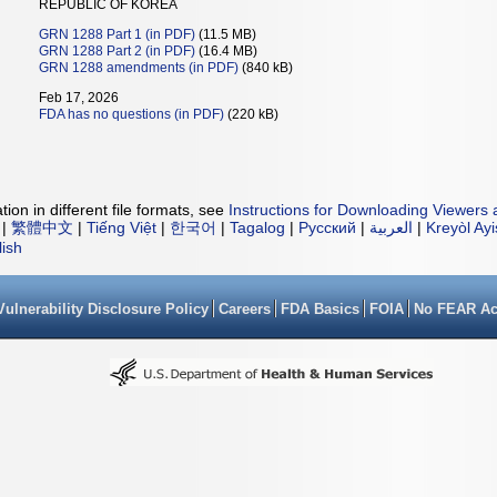
REPUBLIC OF KOREA
GRN 1288 Part 1 (in PDF)
(11.5 MB)
GRN 1288 Part 2 (in PDF)
(16.4 MB)
GRN 1288 amendments (in PDF)
(840 kB)
Feb 17, 2026
FDA has no questions (in PDF)
(220 kB)
ion in different file formats, see
Instructions for Downloading Viewers 
|
繁體中文
|
Tiếng Việt
|
한국어
|
Tagalog
|
Русский
|
العربية
|
Kreyòl Ay
lish
Vulnerability Disclosure Policy
Careers
FDA Basics
FOIA
No FEAR Ac