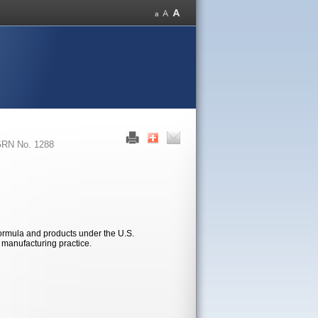
RN No. 1288
formula and products under the U.S.
d manufacturing practice.