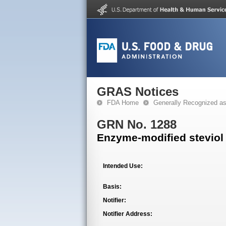
GRAS Notices
FDA Home
Generally Recognized a
GRN No. 1288
Enzyme-modified steviol
Intended Use:
Basis:
Notifier:
Notifier Address: