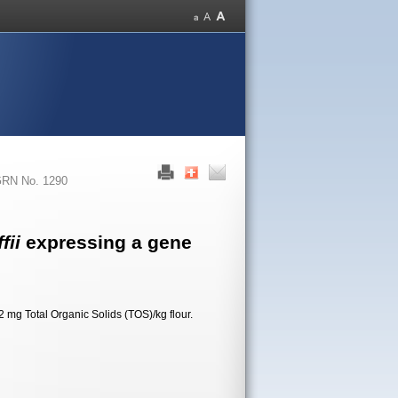
RN No. 1290
fii
expressing a gene
 mg Total Organic Solids (TOS)/kg flour.