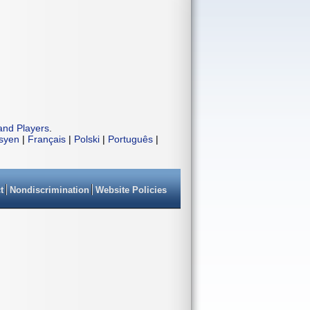
and Players
.
isyen
|
Français
|
Polski
|
Português
|
t
Nondiscrimination
Website Policies