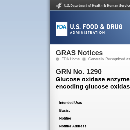
GRAS Notices
FDA Home
Generally Recognized a
GRN No. 1290
Glucose oxidase enzyme
encoding glucose oxida
Intended Use:
Basis:
Notifier:
Notifier Address: