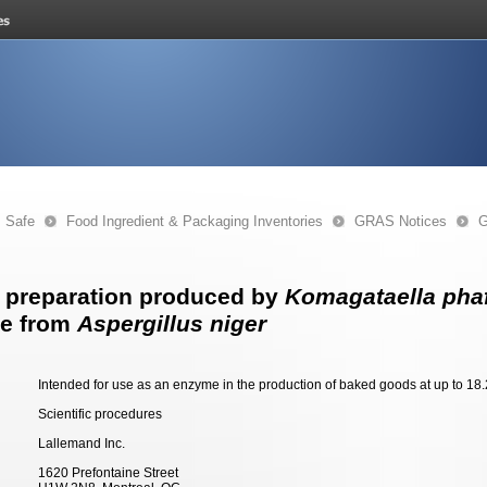
s Safe
Food Ingredient & Packaging Inventories
GRAS Notices
G
 preparation produced by
Komagataella phaf
se from
Aspergillus niger
Intended for use as an enzyme in the production of baked goods at up to 18.2
Scientific procedures
Lallemand Inc.
1620 Prefontaine Street