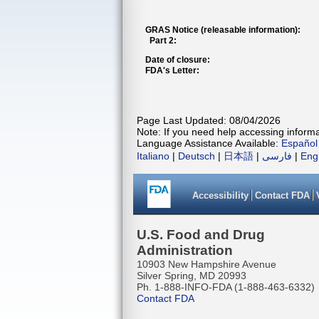
GRAS Notice (releasable information):
Part 2:
Date of closure:
FDA's Letter:
Page Last Updated: 08/04/2026
Note: If you need help accessing informat
Language Assistance Available:
Español
Italiano
|
Deutsch
|
日本語
|
فارسی
|
Eng
Accessibility
Contact FDA
U.S. Food and Drug
Administration
10903 New Hampshire Avenue
Silver Spring, MD 20993
Ph. 1-888-INFO-FDA (1-888-463-6332)
Contact FDA