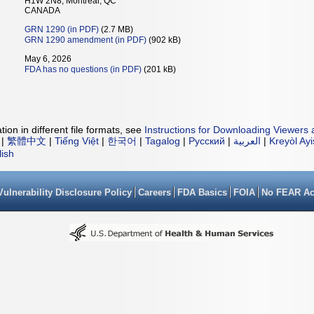
H1W 2N8, Montreal, QC
CANADA
GRN 1290 (in PDF)
(2.7 MB)
GRN 1290 amendment (in PDF)
(902 kB)
May 6, 2026
FDA has no questions (in PDF)
(201 kB)
ion in different file formats, see
Instructions for Downloading Viewers 
|
繁體中文
|
Tiếng Việt
|
한국어
|
Tagalog
|
Русский
|
العربية
|
Kreyòl Ay
lish
Vulnerability Disclosure Policy
Careers
FDA Basics
FOIA
No FEAR Ac