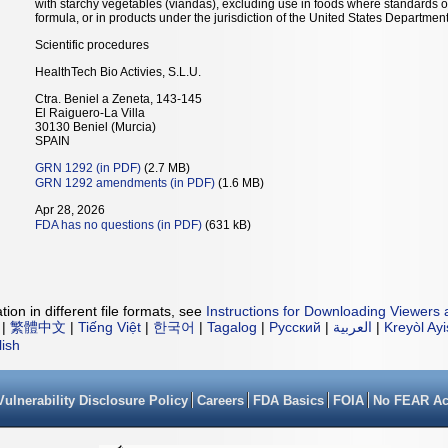
with starchy vegetables (viandas), excluding use in foods where standards of
formula, or in products under the jurisdiction of the United States Department 
Scientific procedures
HealthTech Bio Activies, S.L.U.
Ctra. Beniel a Zeneta, 143-145
El Raiguero-La Villa
30130 Beniel (Murcia)
SPAIN
GRN 1292 (in PDF)
(2.7 MB)
GRN 1292 amendments (in PDF)
(1.6 MB)
Apr 28, 2026
FDA has no questions (in PDF)
(631 kB)
ion in different file formats, see
Instructions for Downloading Viewers 
|
繁體中文
|
Tiếng Việt
|
한국어
|
Tagalog
|
Русский
|
العربية
|
Kreyòl Ay
lish
Vulnerability Disclosure Policy
Careers
FDA Basics
FOIA
No FEAR Ac