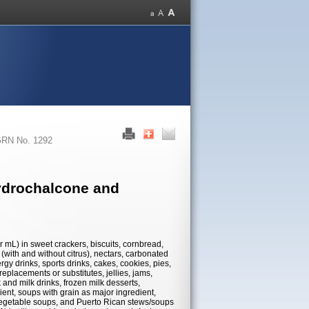
RN No. 1292
ydrochalcone and
r mL) in sweet crackers, biscuits, cornbread,
s (with and without citrus), nectars, carbonated
ergy drinks, sports drinks, cakes, cookies, pies,
replacements or substitutes, jellies, jams,
 and milk drinks, frozen milk desserts,
ent, soups with grain as major ingredient,
egetable soups, and Puerto Rican stews/soups