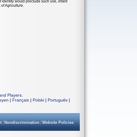
 identity would preclude such use, infant
of Agriculture.
and Players
.
isyen
|
Français
|
Polski
|
Português
|
t
Nondiscrimination
Website Policies