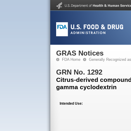
GRAS Notices
FDA Home
Generally Recognized a
GRN No. 1292
Citrus-derived compound
gamma cyclodextrin
Intended Use: