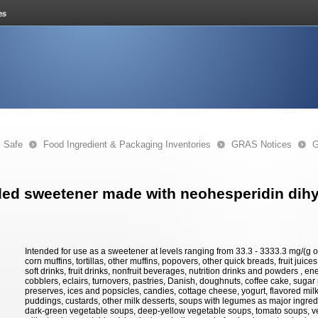
s Safe
Food Ingredient & Packaging Inventories
GRAS Notices
G
ed sweetener made with neohesperidin dih
Intended for use as a sweetener at levels ranging from 33.3 - 3333.3 mg/(g o
corn muffins, tortillas, other muffins, popovers, other quick breads, fruit juice
soft drinks, fruit drinks, nonfruit beverages, nutrition drinks and powders , en
cobblers, eclairs, turnovers, pastries, Danish, doughnuts, coffee cake, sugar 
preserves, ices and popsicles, candies, cottage cheese, yogurt, flavored milk
puddings, custards, other milk desserts, soups with legumes as major ingredi
dark-green vegetable soups, deep-yellow vegetable soups, tomato soups, v