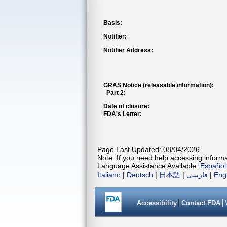
Basis:
Notifier:
Notifier Address:
GRAS Notice (releasable information):
Part 2:
Date of closure:
FDA's Letter:
Page Last Updated: 08/04/2026
Note: If you need help accessing informat
Language Assistance Available:
Español
Italiano
|
Deutsch
|
日本語
|
فارسی
|
Eng
Accessibility
Contact FDA