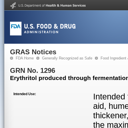
GRAS Notices
FDA Home
Generally Recognized as Safe
Food Ingredient
GRN No. 1296
Erythritol produced through fermentatio
Intended Use:
Intended 
aid, hume
thickener
the maxim