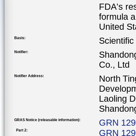
FDA's res
formula a
United St
Basis:
Scientifi
Notifier:
Shandong 
Co., Ltd
Notifier Address:
North Ti
Developm
Laoling D
Shandong
GRAS Notice (releasable information):
GRN 1296
Part 2:
GRN 129