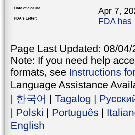
Date of closure:
Apr 7, 20
FDA's Letter:
FDA has 
Page Last Updated: 08/04/
Note: If you need help acces
formats, see
Instructions f
Language Assistance Avail
|
한국어
|
Tagalog
|
Русски
|
Polski
|
Português
|
Italia
English