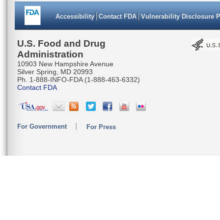
Accessibility
Contact FDA
Vulnerability Disclosure 
U.S. Food and Drug
Administration
10903 New Hampshire Avenue
Silver Spring, MD 20993
Ph. 1-888-INFO-FDA (1-888-463-6332)
Contact FDA
For Government
For Press