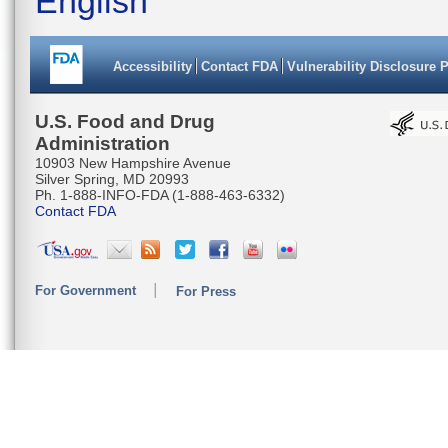
English
Accessibility
Contact FDA
Vulnerability Disclosure 
U.S. Food and Drug
Administration
10903 New Hampshire Avenue
Silver Spring, MD 20993
Ph. 1-888-INFO-FDA (1-888-463-6332)
Contact FDA
For Government
For Press