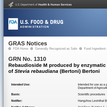
GRAS Notices
FDA Home
Generally Recognized as Safe
Food Ingredient
GRN No. 1310
Rebaudioside M produced by enzymatic tr
of
Stevia rebaudiana
(Bertoni) Bertoni
Intended Use:
Intended for use as a 
Department of Agricult
Basis:
Scientific procedures
Notifier:
Hangzhou Levinthal Bi