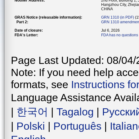
Notifier Address:
2nd Floor, Building 1,
Hangzhou City, Zhejia
CHINA
GRAS Notice (releasable information):
GRN 1310 (in PDF)
(1
Part 2:
GRN 1310 amendment
Date of closure:
Jul 6, 2026
FDA's Letter:
FDA has no questions 
Page Last Updated: 08/04/
Note: If you need help acces
formats, see
Instructions f
Language Assistance Avail
|
한국어
|
Tagalog
|
Русски
|
Polski
|
Português
|
Italia