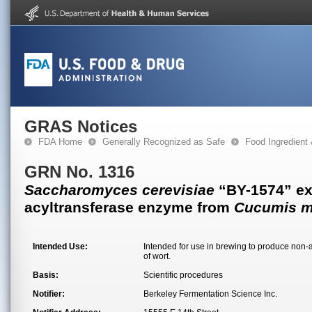
GRAS Notices
FDA Home
Generally Recognized as Safe
Food Ingredient
GRN No. 1316
Saccharomyces cerevisiae
“BY-1574” ex
acyltransferase enzyme from
Cucumis m
Intended Use:
Intended for use in brewing to produce non-a
of wort.
Basis:
Scientific procedures
Notifier:
Berkeley Fermentation Science Inc.