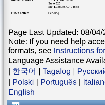
Notifier Address:
15555 E 14th Street
Suite 525
San Leandro, CA 94578
FDA's Letter:
Pending
Page Last Updated: 08/04/
Note: If you need help acces
formats, see
Instructions f
Language Assistance Avail
|
한국어
|
Tagalog
|
Русски
|
Polski
|
Português
|
Italia
English