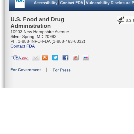
Accessibility
Contact FDA
Vulnerability Disclosure 
U.S. Food and Drug
Administration
10903 New Hampshire Avenue
Silver Spring, MD 20993
Ph. 1-888-INFO-FDA (1-888-463-6332)
Contact FDA
For Government
For Press