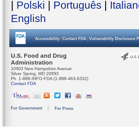
|
Polski
|
Português
|
Italia
English
Accessibility
Contact FDA
Vulnerability Disclosure 
U.S. Food and Drug
Administration
10903 New Hampshire Avenue
Silver Spring, MD 20993
Ph. 1-888-INFO-FDA (1-888-463-6332)
Contact FDA
For Government
For Press