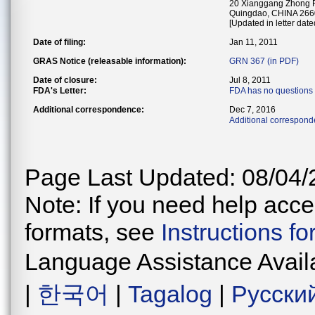
20 Xianggang Zhong
Quingdao, CHINA 26
[Updated in letter dat
Date of filing:
Jan 11, 2011
GRAS Notice (releasable information):
GRN 367 (in PDF)
Date of closure:
Jul 8, 2011
FDA's Letter:
FDA has no questions
Additional correspondence:
Dec 7, 2016
Additional correspond
Page Last Updated: 08/04/
Note: If you need help acces
formats, see
Instructions f
Language Assistance Avail
|
한국어
|
Tagalog
|
Русски