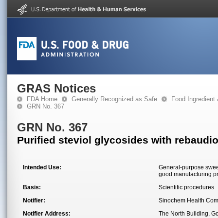
GRAS Notices
FDA Home
Generally Recognized as Safe
Food Ingredient
GRN No. 367
GRN No. 367
Purified steviol glycosides with rebaudi
Intended Use:
General-purpose sweete
good manufacturing pra
Basis:
Scientific procedures
Notifier:
Sinochem Health Comp
Notifier Address:
The North Building, G