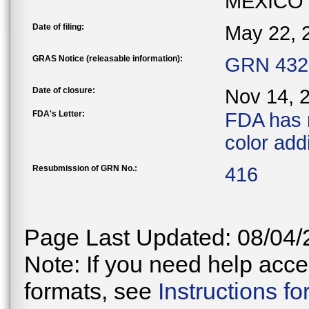
MEXICO
Date of filing:
May 22, 
GRAS Notice (releasable information):
GRN 432 
Date of closure:
Nov 14, 
FDA's Letter:
FDA has 
color addi
Resubmission of GRN No.:
416
Page Last Updated: 08/04/
Note: If you need help acces
formats, see
Instructions f