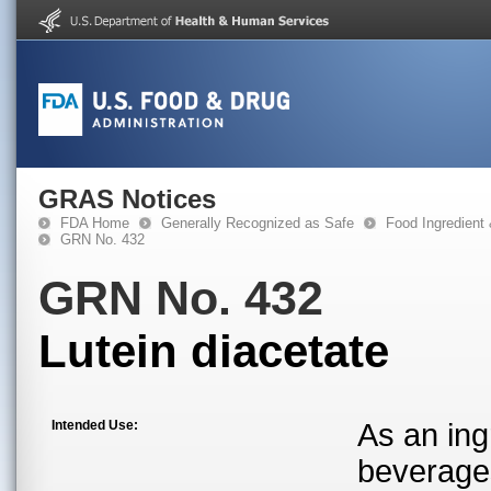
GRAS Notices
FDA Home
Generally Recognized as Safe
Food Ingredient
GRN No. 432
GRN No. 432
Lutein diacetate
Intended Use:
As an ing
beverage