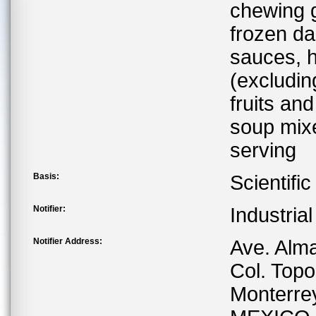
chewing g
frozen da
sauces, h
(excludin
fruits and
soup mixe
serving
Basis:
Scientifi
Notifier:
Industria
Notifier Address:
Ave. Alm
Col. Top
Monterre