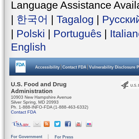
Language Assistance Avail
|
한국어
|
Tagalog
|
Русски
|
Polski
|
Português
|
Italia
English
Accessibility
Contact FDA
Vulnerability Disclosure 
U.S. Food and Drug
Administration
10903 New Hampshire Avenue
Silver Spring, MD 20993
Ph. 1-888-INFO-FDA (1-888-463-6332)
Contact FDA
For Government
For Press