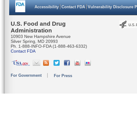
Accessibility
Contact FDA
Vulnerability Disclosure 
U.S. Food and Drug
Administration
10903 New Hampshire Avenue
Silver Spring, MD 20993
Ph. 1-888-INFO-FDA (1-888-463-6332)
Contact FDA
For Government
For Press