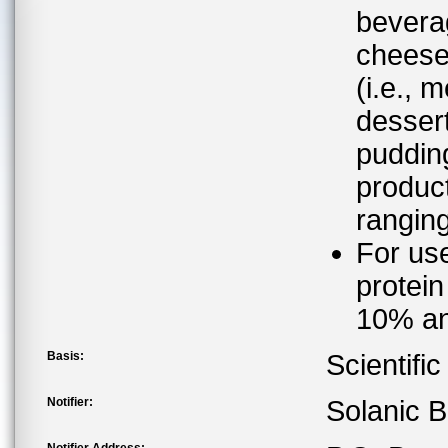
bevera
cheese
(i.e., 
dessert
pudding
product
rangin
For use
protein
10% an
Basis:
Scientifi
Notifier:
Solanic B