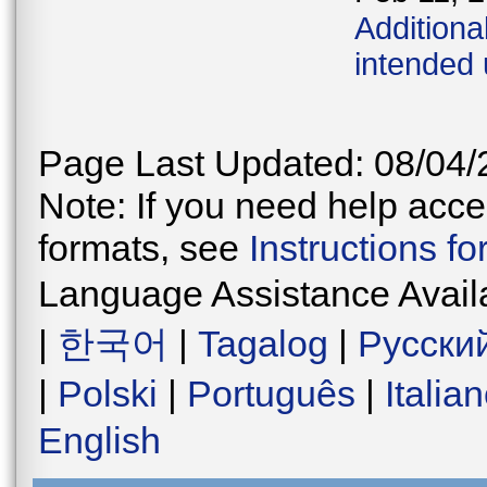
Additiona
intended
Page Last Updated: 08/04/
Note: If you need help acces
formats, see
Instructions f
Language Assistance Avail
|
한국어
|
Tagalog
|
Русски
|
Polski
|
Português
|
Italia
English