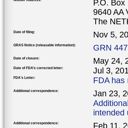
Notifier Address:
P.O. Box
9640 AA
The NE
Date of filing:
Nov 5, 2
GRAS Notice (releasable information):
GRN 447 
Date of closure:
May 24, 
Date of FDA’s corrected letter:
Jul 3, 20
FDA's Letter:
FDA has 
Additional correspondence:
Jan 23, 
Additiona
intended
Additional correspondence:
Feb 11, 