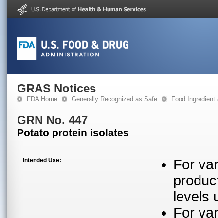
GRAS Notices
FDA Home
Generally Recognized as Safe
Food Ingredient
GRN No. 447
Potato protein isolates
Intended Use:
For var
produc
levels 
For var